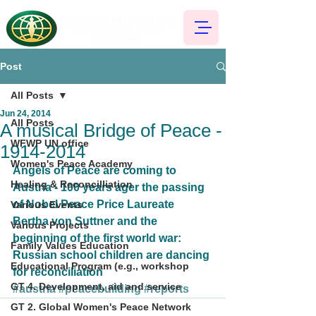
Post
All Posts
Jun 24, 2014
All Posts
A musical Bridge of Peace -
WFWP UN office
1914-2014
Women's Peace Academy
Angels of Peace are coming to 
Healing & Reconcilliation
Austria - 100 years ager the passing 
of Nobel Peace Price Laureate 
Various Events
Bertha von Suttner and the 
Various Projects
beginning of the first world war: 
Family Values Education
Russian school children are dancing 
Educational Program (e.g., workshop
for reconciliation
GT 4. Development, aid and service
#austria
#peacebuilding
#reports
GT 2. Global Women's Peace Network