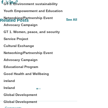
GT 3. Environment sustainability
Youth Empowerment and Education
Networking/Partnership Event
See All
Related Posts
Advocacy Campaign
GT 1. Women, peace, and security
Service Project
Cultural Exchange
Networking/Partnership Event
Advocacy Campaign
Educational Program
Good Health and Wellbeing
ireland
Ireland
Global Development
Global Development