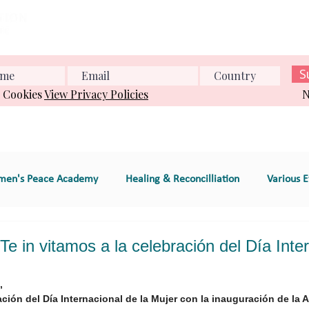
Home
About us
What we do
Events
Conference
S
& Cookies
View Privacy Policies
N
en's Peace Academy
Healing & Reconcilliation
Various E
s Education
Educational Program (e.g., workshop
 in vitamos a la celebración del Día Inte
,
e
GT 2. Global Women's Peace Network
GT 3. Environment
ación del Día Internacional de la Mujer con la inauguración de la 