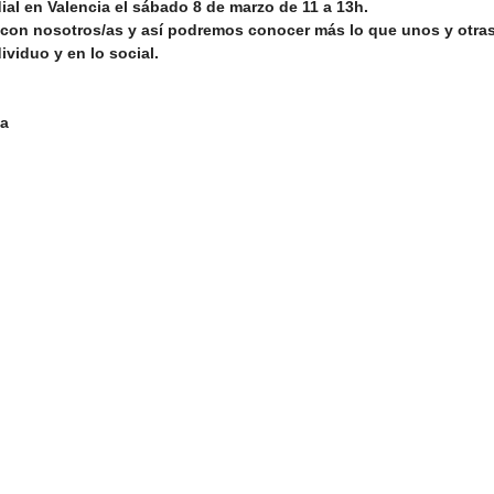
ial en Valencia el sábado 8 de marzo de 11 a 13h.
on nosotros/as y así podremos conocer más lo que unos y otra
ividuo y en lo social.
n
Networking/Partnership Event
Advocacy Campaign
ña
Service Project
Cultural Exchange
Networking/Partn
onal Program
Good Health and Wellbeing
ireland
Ire
Development