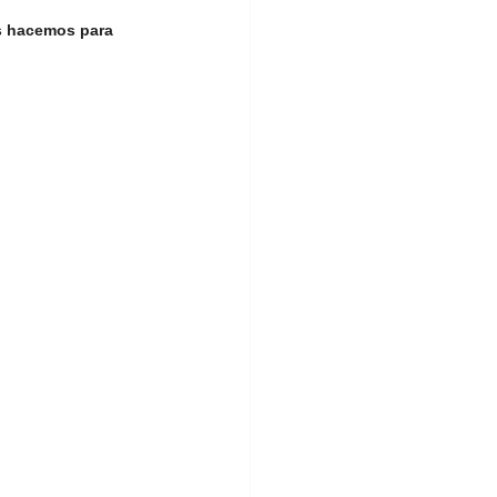
s hacemos para 
ership Event
land