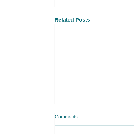
Related Posts
Comments