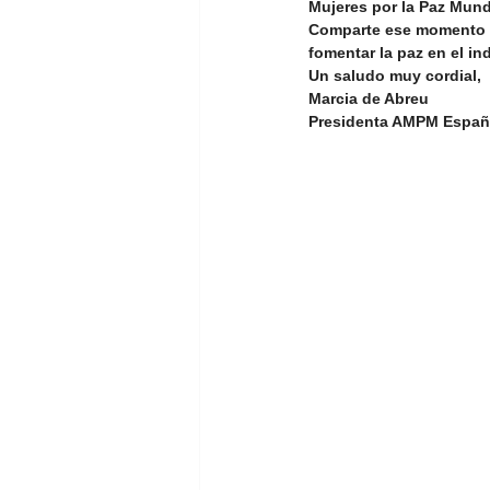
Mujeres por la Paz Mund
Comparte ese momento c
fomentar la paz en el ind
Youth Empowerment and Educatio
Un saludo muy cordial,
Marcia de Abreu
Presidenta AMPM Espa
GT 1. Women, peace, and security
Advocacy Campaign
Educati
Global Development
Global 