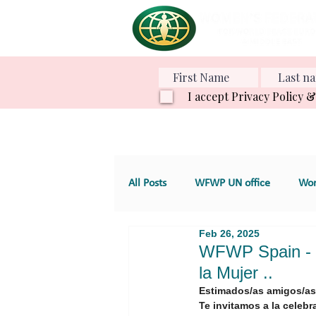
I accept Privacy Policy 
All Posts
WFWP UN office
Wom
Feb 26, 2025
Various Projects
Family Value
WFWP Spain - Te
la Mujer ..
Estimados/as amigos/as
GT 4. Development, aid and servic
Te invitamos a la celebr