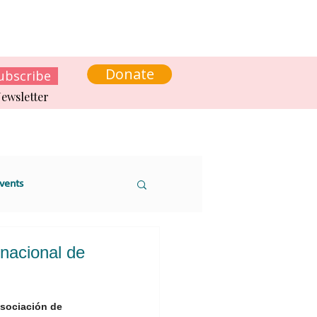
s
News
Contact us
Get involved
Donate
ubscribe
ewsletter
vents
rnacional de
 sustainability
Asociación de 