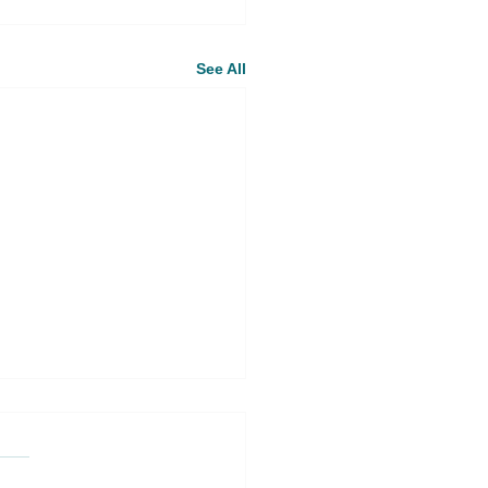
See All