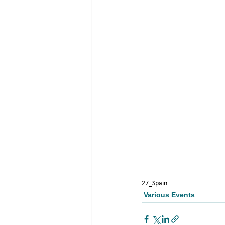
27_Spain
Various Events