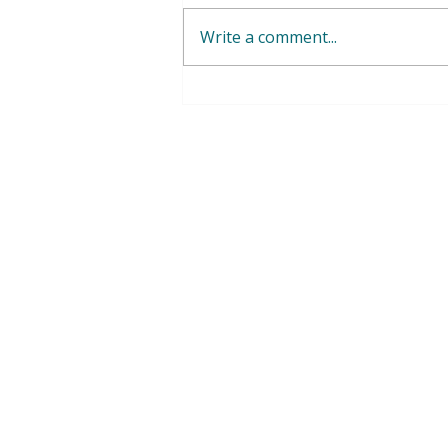
Write a comment...
WFWP Malta - Events Photo
Gallery