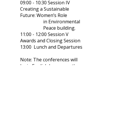
09:00 - 10:30 Session IV
Creating a Sustainable
Future: Women’s Role
in Environmental
Peace building.
11:00 - 12:00 Session V
Awards and Closing Session
13:00 Lunch and Departures
Note: The conferences will
be in English language, there
will be no translation.
The speakers' names will be
added when confirmed.
Conference fee: 295€ per person.
Conference fee includes: