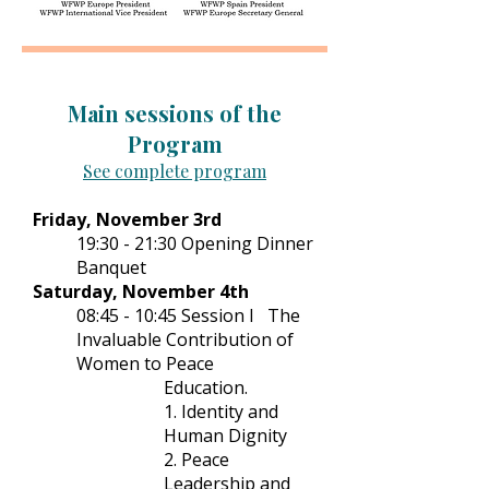
Main sessions of the
Program
See complete program
Friday, November 3rd
19:30 - 21:30 Opening Dinner
Banquet
Saturday, November 4th
08:45 - 10:45 Session I The
Invaluable Contribution of
Women to Peace
Education.
1. Identity and
Human Dignity
2. Peace
Leadership and