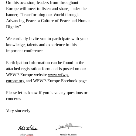
On this occasion, leaders from throughout
Europe will meet to listen and share, under the
banner, “Transforming our World through
Advancing Peace: a Culture of Peace and Human
Dignity”.
We cordially invite you to participate with your
knowledge, talents and experience in this
important conference.
Participation Information can be found in the
attached registration form and is posted on our
WFWP-Europe website
www.wfwp-
europe.org
and WFWP-Europe Facebook page.
Please let us know if you have any questions or
concerns.
Very sincerely