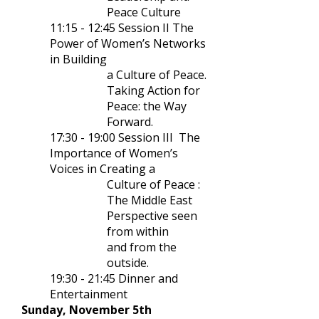
Peace Culture
11:15 - 12:45 Session II The
Power of Women’s Networks
in Building
a Culture of Peace.
Taking Action for
Peace: the Way
Forward.
17:30
-
19:00
Session
I
II
The
Importance of Women’s
Voices in Creating
a
Culture of Peace :
The Middle
East
Perspective seen
from within
and from the
outside.
19:30
-
21:45 Dinner and
Entertainment
Sunday, November 5th