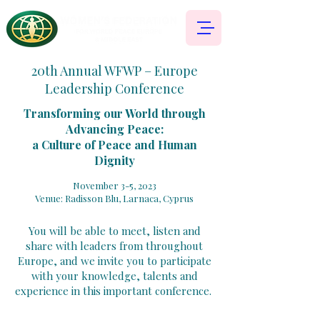
20th Annual WFWP – Europe
Leadership Conference
Transforming our World through
Advancing Peace:
a Culture of Peace and Human
Dignity
November 3-5, 2023
Venue: Radisson Blu, La
rnaca, Cyprus
You will be able to meet, listen and
share with leaders from throughout
Europe, and we invite you to participate
with your knowledge, talents and
experience in this important conference.