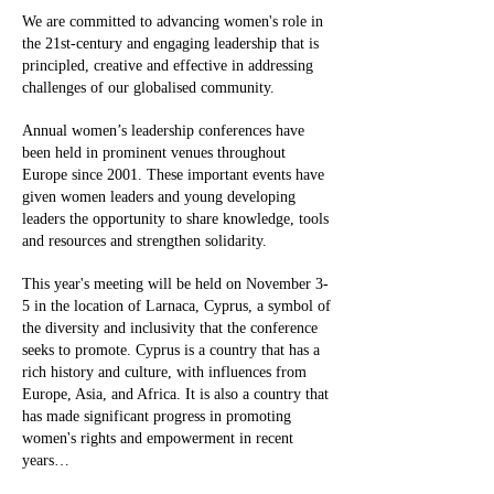
We are committed to advancing women's role in
the 21st-century and engaging leadership that is
principled, creative and effective in addressing
challenges of our globalised community.
Annual women’s leadership conferences have
been held in prominent venues throughout
Europe since 2001. These important events have
given women leaders and young developing
leaders the opportunity to share knowledge, tools
and resources and strengthen solidarity.
This year's meeting will be held on November 3-
5 in the location of Larnaca, Cyprus, a symbol of
the diversity and inclusivity that the conference
seeks to promote. Cyprus is a country that has a
rich history and culture, with influences from
Europe, Asia, and Africa. It is also a country that
has made significant progress in promoting
women's rights and empowerment in recent
years…