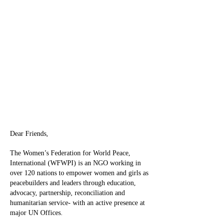
Dear Friends,
The Women’s Federation for World Peace,
International (WFWPI) is an NGO working in
over 120 nations to empower women and girls as
peacebuilders and leaders through education,
advocacy, partnership, reconciliation and
humanitarian service- with an active presence at
major UN Offices.