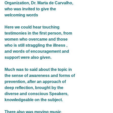
Organization, Dr. Marta de Carvalho, 
who was invited to give the 
welcoming words
Here we could hear touching 
testimonies in the first person, from 
women who overcame and those 
who is still straggling the illness , 
and words of encouragement and 
support were also given.
Much was to said about the topic in 
the sense of awareness and forms of 
prevention, after an approach of 
deep reflection, brought by the 
diverse and conscious Speakers, 
knowledgeable on the subject.
There also was moving music 