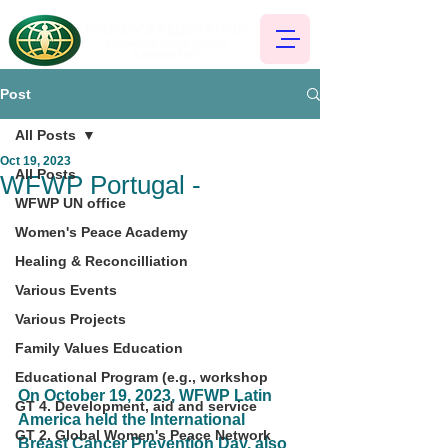
Post
All Posts
Oct 19, 2023
All Posts
WFWP Portugal -
WFWP UN office
Women's Peace Academy
Healing & Reconcilliation
Various Events
Various Projects
Family Values Education
Educational Program (e.g., workshop
On October 19, 2023, WFWP Latin 
GT 4. Development, aid and service
America held the International 
GT 2. Global Women's Peace Network
Breast Cancer Prevention Day, also 