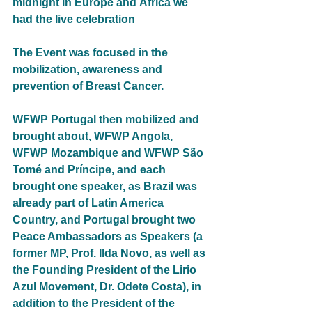
midnight in Europe and África we 
had the live celebration
The Event was focused in the 
mobilization, awareness and 
prevention of Breast Cancer.
WFWP Portugal then mobilized and 
brought about, WFWP Angola, 
WFWP Mozambique and WFWP São 
Tomé and Príncipe, and each 
brought one speaker, as Brazil was 
already part of Latin America 
Country, and Portugal brought two 
Peace Ambassadors as Speakers (a 
former MP, Prof. Ilda Novo, as well as 
the Founding President of the Lirio 
Azul Movement, Dr. Odete Costa), in 
addition to the President of the 