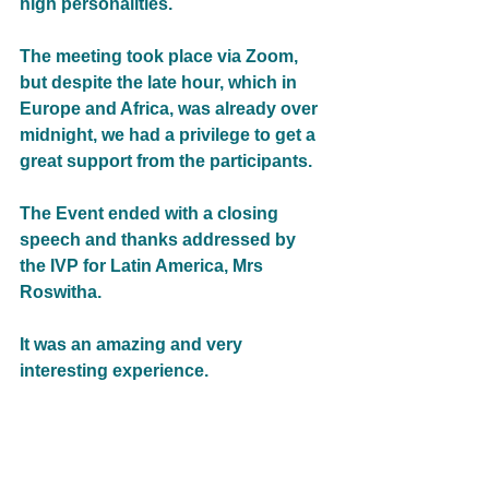
high personalities.
The meeting took place via Zoom, 
but despite the late hour, which in 
Europe and Africa, was already over 
midnight, we had a privilege to get a 
great support from the participants. 
The Event ended with a closing 
speech and thanks addressed by 
the IVP for Latin America, Mrs 
Roswitha. 
It was an amazing and very 
interesting experience. 
We would like to take this 
opportunity to thank WFWP Latin 
America, specially WFWP Brazil for 