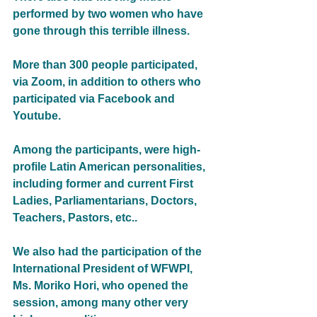
performed by two women who have 
gone through this terrible illness.
More than 300 people participated, 
via Zoom, in addition to others who 
participated via Facebook and 
Youtube.
Among the participants, were high-
profile Latin American personalities, 
including former and current First 
Ladies, Parliamentarians, Doctors, 
Teachers, Pastors, etc.. 
We also had the participation of the 
International President of WFWPI, 
Ms. Moriko Hori, who opened the 
session, among many other very 