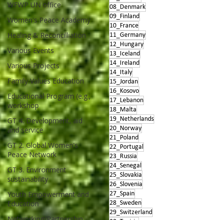
WFWP UN office
08_Denmark
09_Finland
Women's Peace Academy
10_France
Healing & Reconcilliation
11_Germany
12_Hungary
Various Events
13_Iceland
14_Ireland
Various Projects
14_Italy
Family Values Education
15_Jordan
16_Kosovo
Educational Program (e.g.,
17_Lebanon
workshop
18_Malta
19_Netherlands
GT 4. Development, aid
20_Norway
and service
21_Poland
GT 2. Global Women's
22_Portugal
Peace Network
23_Russia
24_Senegal
GT 3. Environment
25_Slovakia
sustainability
26_Slovenia
Youth Empowerment and
27_Spain
Education
28_Sweden
29_Switzerland
Networking/Partnership