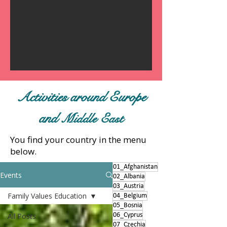
Activities around Europe
and
Middle East
You find your country in the menu
below.
01_Afghanistan
Events
02_Albania
03_Austria
Family Values Education
04_Belgium
05_Bosnia
All Posts
06_Cyprus
07_Czechia