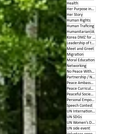
Health
Her Purpose inspires
Her Story
Human Rights
Human Traficing
Humanitarian
IA
Korea DMZ for Peace
Leadership of the Heart
Meet and Greet
Migration
Moral Education
Networking
No Peace Without Women
Partnership / Networking
Peace Ambassador project
Peace Curriculum
Peaceful Societies
Personal Empowerment
Speech Contest
UN International Days
UN SDGs
UN Women's Day
UN side event