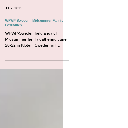
Jul 7, 2025
WFWP Sweden - Midsummer Family
Festivities
WFWP-Sweden held a joyful
Midsummer family gathering June
20-22 in Kloten, Sweden with
around 30 participants. The
venueplace is located...