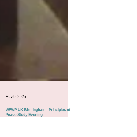
May 9, 2025