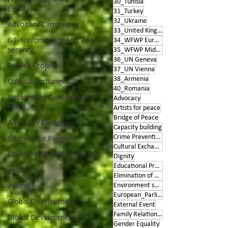
30_Tunisia
Event
31_Turkey
32_Ukraine
Advocacy Campaign
33_United Kingdom
GT 1. Women, peace, and
34_WFWP Europe
security
35_WFWP Middle East
36_UN Geneva
Service Project
37_UN Vienna
38_Armenia
Cultural Exchange
40_Romania
Networking/Partnership
Advocacy
Event
Artists for peace
Bridge of Peace
Advocacy Campaign
Capacity building
Educational Program
Crime Prevention
Cultural Exchange
Good Health and Wellbeing
Dignity
Educational Program
ireland
Elimination of Violence
Ireland
Environment sustainability
European_Parliament
Global Development
External Event
Family Relationships
Global Development
Gender Equality