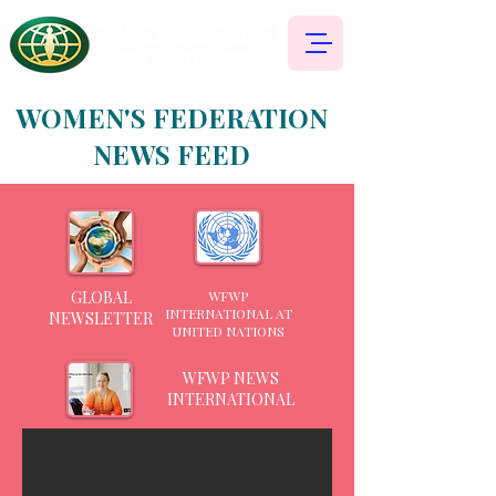
WOMEN'S FEDERATION
NEWS FEED
GLOBAL
WFWP
INTERNATIONAL AT
NEWSLETTER
UNITED NATIONS
WFWP NEWS
INTERNATIONAL