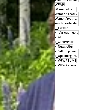
Volunteer opportunities
WFWPI
Women of Faith
Women's Leadership Conference
Women/Youth Empowerment &amp; Education
Youth Leadership
__Europe
x_ Various meetings
x_AI
x_Conference
x_Newsletter
x_Self Empowerment
x_Upcoming Events
x_WFWP EUME
x_WFWP annual