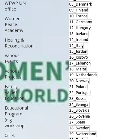
WFWP UN
08_Denmark
office
09_Finland
10_France
Women's
11_Germany
Peace
12_Hungary
Academy
13_Iceland
Healing &
14_Ireland
Reconcilliation
14_Italy
15_Jordan
Various
16_Kosovo
Events
17_Lebanon
18_Malta
Various
19_Netherlands
Projects
20_Norway
Family
21_Poland
Values
22_Portugal
Education
23_Russia
24_Senegal
Educational
25_Slovakia
Program
26_Slovenia
(e.g.,
27_Spain
workshop
28_Sweden
29_Switzerland
GT 4.