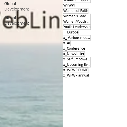
Volunteer opportunities
Global
WFWPI
Development
Women of Faith
Women's Leadership Conference
Global
Women/Youth Empowerment &amp; Education
Development
Youth Leadership
__Europe
x_ Various meetings
x_AI
x_Conference
x_Newsletter
x_Self Empowerment
x_Upcoming Events
x_WFWP EUME
x_WFWP annual