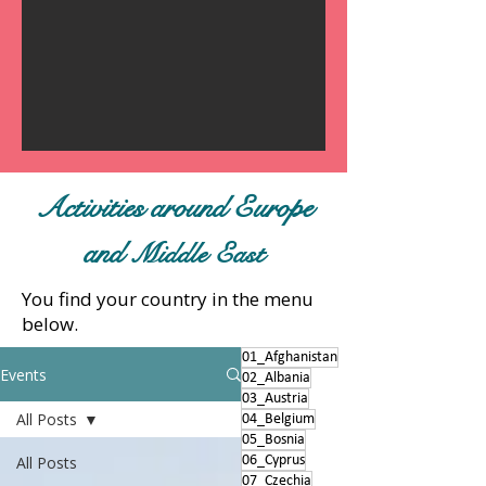
Activities around Europe
and
Middle East
You find your country in the menu
below.
01_Afghanistan
Events
02_Albania
03_Austria
All Posts
04_Belgium
05_Bosnia
All Posts
06_Cyprus
07_Czechia