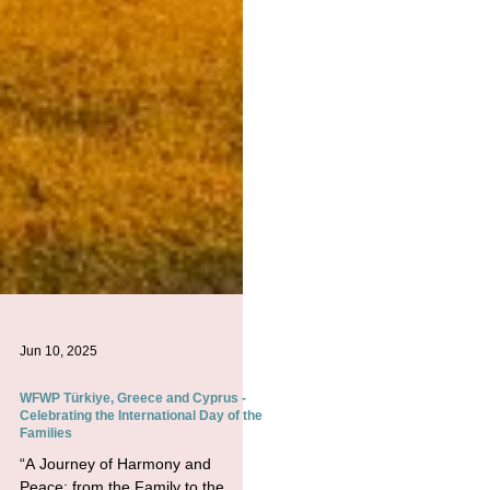
Jun 10, 2025
WFWP Türkiye, Greece and Cyprus -
Celebrating the International Day of the