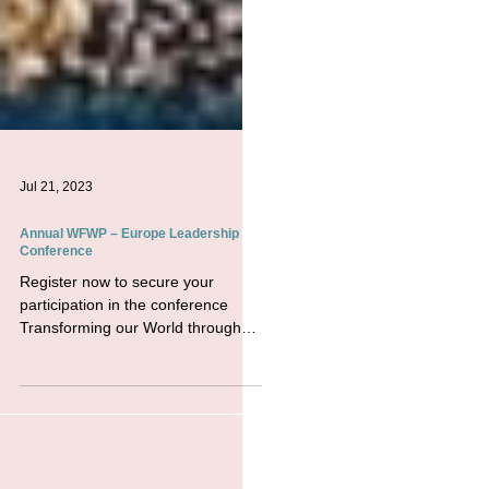
Jul 21, 2023
Annual WFWP – Europe Leadership
Conference
Register now to secure your
participation in the conference
Transforming our World through
Advancing Peace: a Culture of