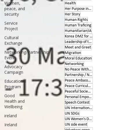
Women,
Health
peace, and
Her Purpose inspires
security
Her Story
Human Rights
Service
Human Traficing
Project
Humanitarian
IA
Korea DMZ for Peace
Cultural
Leadership of the Heart
Exchange
Meet and Greet
Networking/Partnership
Migration
Event
Moral Education
Networking
Advocacy
No Peace Without Women
Campaign
Partnership / Networking
Educational
Peace Ambassador project
Program
Peace Curriculum
Peaceful Societies
Good
Personal Empowerment
Health and
Speech Contest
Wellbeing
UN International Days
UN SDGs
ireland
UN Women's Day
Ireland
UN side event