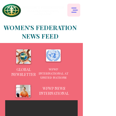
WOMEN'S FEDERATION
NEWS FEED
GLOBAL
WFWP
INTERNATIONAL AT
NEWSLETTER
UNITED NATIONS
WFWP NEWS
INTERNATIONAL