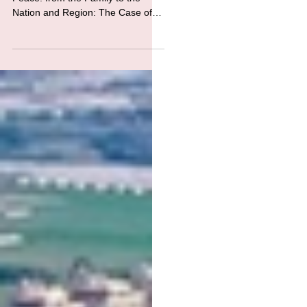
Families
“A Journey of Harmony and
Peace: from the Family to the
Nation and Region: The Case of
Türkiye, Greece and Cyprus” On
the 30 th of May...