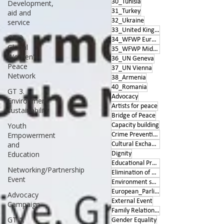
30_Tunisia
Development,
31_Turkey
aid and
32_Ukraine
service
33_United Kingdom
GT 2.
34_WFWP Europe
Global
35_WFWP Middle East
Women's
36_UN Geneva
Peace
37_UN Vienna
Network
38_Armenia
40_Romania
GT 3.
Advocacy
Environment
Artists for peace
sustainability
Bridge of Peace
Youth
Capacity building
Empowerment
Crime Prevention
and
Cultural Exchange
Education
Dignity
Educational Program
Networking/Partnership
Elimination of Violence
Event
Environment sustainability
European_Parliament
Advocacy
External Event
Campaign
Family Relationships
GT 1.
Gender Equality