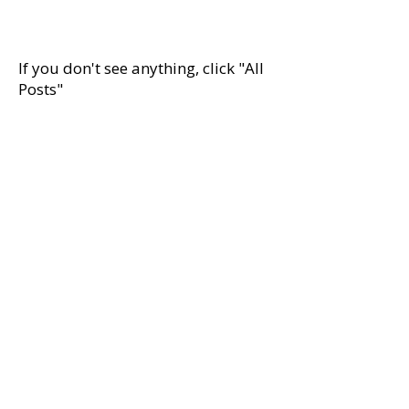
Peace and Human...
If you don't see anything, click "All
Posts"