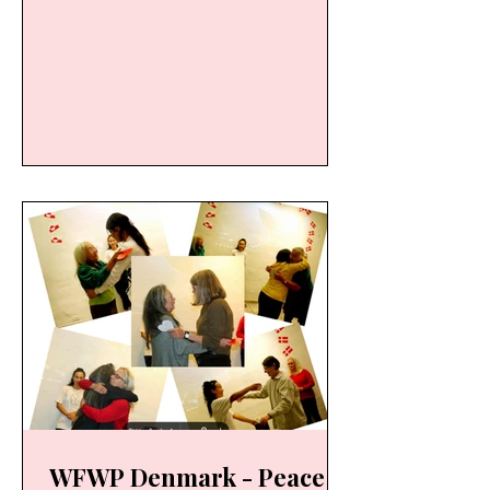
Strait of Messina on September 25,
2025, an initiative promoted by
Marina Aragona and the FORZA E
BELLEZZA (Strength and Beauty
Association). WFWP ITALY was
pleased to support this deeply
meaningful event: stroke after
stroke, symbolically letting go of
what causes us discomfort, to
lighten our load and head towards
the “other shore,” that of PEACE OF
THE HEART; a moment of c
WFWP Denmark - Peace