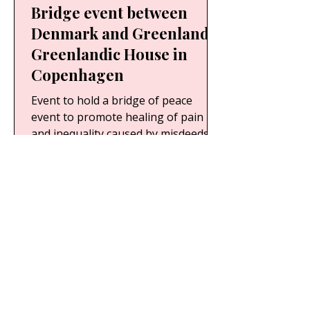
Bridge event between
Denmark and Greenland
Greenlandic House in
Copenhagen
Event to hold a bridge of peace
event to promote healing of pain
and inequality caused by misdeeds
during Denmark’s colonization of...