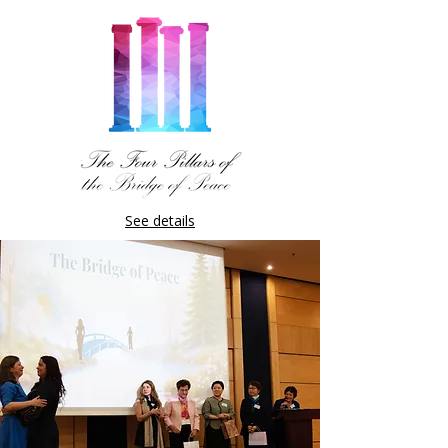
See details