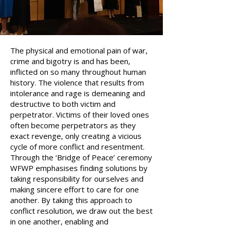
The physical and emotional pain of war,
crime and bigotry is and has been,
inflicted on so many throughout human
history. The violence that results from
intolerance and rage is demeaning and
destructive to both victim and
perpetrator. Victims of their loved ones
often become perpetrators as they
exact revenge, only creating a vicious
cycle of more conflict and resentment.
Through the ‘Bridge of Peace’ ceremony
WFWP emphasises finding solutions by
taking responsibility for ourselves and
making sincere effort to care for one
another. By taking this approach to
conflict resolution, we draw out the best
in one another, enabling and