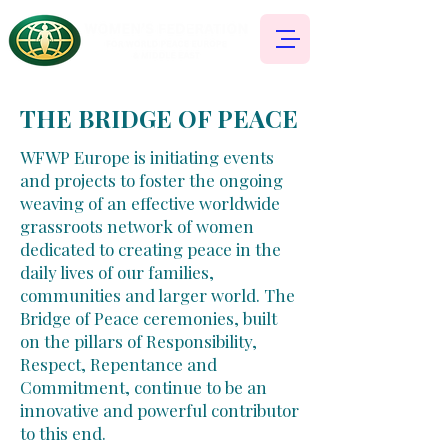
THE BRIDGE OF PEACE
WFWP Europe is initiating events
and projects to foster the ongoing
weaving of an effective worldwide
grassroots network of women
dedicated to creating peace in the
daily lives of our families,
communities and larger world. The
Bridge of Peace ceremonies, built
on the pillars of Responsibility,
Respect, Repentance and
Commitment, continue to be an
innovative and powerful contributor
to this end.