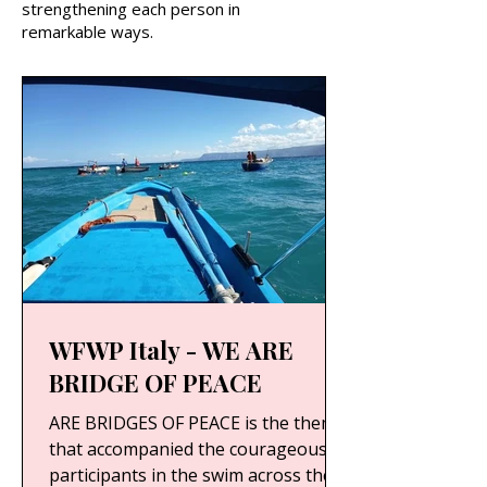
strengthening each person in
remarkable ways.
WFWP Italy - WE ARE
BRIDGE OF PEACE
ARE BRIDGES OF PEACE is the theme
that accompanied the courageous
participants in the swim across the