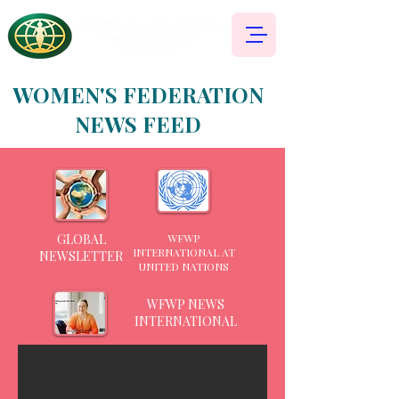
WOMEN'S FEDERATION
NEWS FEED
GLOBAL
WFWP
INTERNATIONAL AT
NEWSLETTER
UNITED NATIONS
WFWP NEWS
INTERNATIONAL