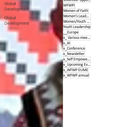
Volunteer opportunities
Global
WFWPI
Development
Women of Faith
Women's Leadership Conference
Global
Women/Youth Empowerment &amp; Education
Development
Youth Leadership
__Europe
x_ Various meetings
x_AI
x_Conference
x_Newsletter
x_Self Empowerment
x_Upcoming Events
x_WFWP EUME
x_WFWP annual