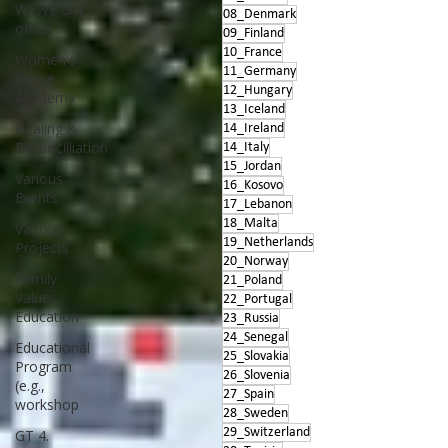
WFWP UN
08_Denmark
office
09_Finland
10_France
Women's
11_Germany
Peace
12_Hungary
Academy
13_Iceland
Healing &
14_Ireland
Reconcilliation
14_Italy
15_Jordan
Various
16_Kosovo
Events
17_Lebanon
18_Malta
Various
19_Netherlands
Projects
20_Norway
Family
21_Poland
Values
22_Portugal
Education
23_Russia
24_Senegal
Educational
25_Slovakia
Program
26_Slovenia
(e.g.,
27_Spain
workshop
28_Sweden
29_Switzerland
GT 4.