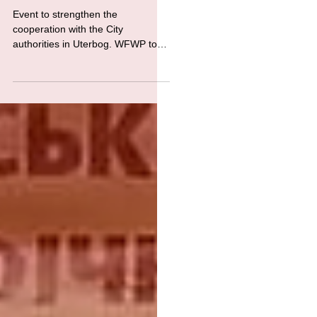
WFWP Ukraine -Celebration of the
850th anniversary of the German city
of Uterbog
Event to strengthen the
cooperation with the City
authorities in Uterbog. WFWP took
part in the events, introducing
Ukrainian culture to...