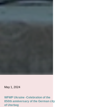
May 1, 2024