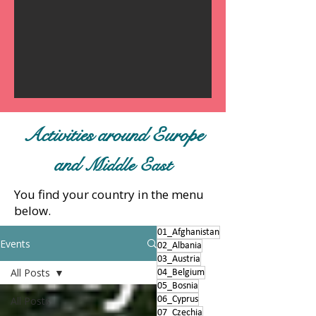
Activities around Europe
and
Middle East
You find your country in the menu
below.
01_Afghanistan
Events
02_Albania
03_Austria
All Posts
04_Belgium
05_Bosnia
All Posts
06_Cyprus
07_Czechia