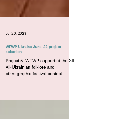
Jul 20, 2023
WFWP Ukraine June '23 project
selection
Project 5: WFWP supported the XII
All-Ukrainian folklore and
ethnographic festival-contest
named after Vasyl Verkhovynets
&quot;Golden...