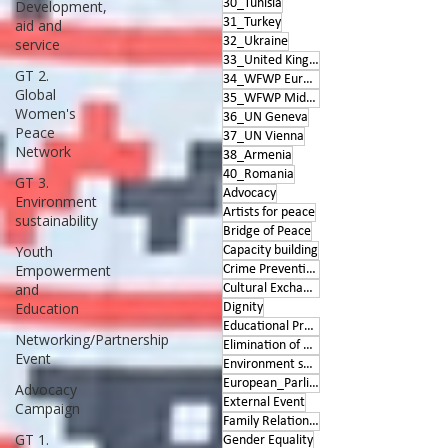
30_Tunisia
Development,
31_Turkey
aid and
32_Ukraine
service
33_United Kingdom
GT 2.
34_WFWP Europe
Global
35_WFWP Middle East
Women's
36_UN Geneva
Peace
37_UN Vienna
Network
38_Armenia
40_Romania
GT 3.
Advocacy
Environment
Artists for peace
sustainability
Bridge of Peace
Youth
Capacity building
Empowerment
Crime Prevention
and
Cultural Exchange
Education
Dignity
Educational Program
Networking/Partnership
Elimination of Violence
Event
Environment sustainability
European_Parliament
Advocacy
External Event
Campaign
Family Relationships
GT 1.
Gender Equality