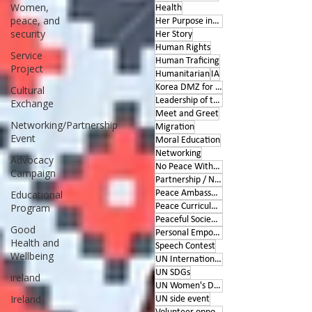
Women,
Health
peace, and
Her Purpose inspires
security
Her Story
Human Rights
Service
Human Traficing
Project
Humanitarian
IA
Korea DMZ for Peace
Cultural
Leadership of the Heart
Exchange
Meet and Greet
Networking/Partnership
Migration
Event
Moral Education
Networking
Advocacy
No Peace Without Women
Campaign
Partnership / Networking
Educational
Peace Ambassador project
Program
Peace Curriculum
Peaceful Societies
Good
Personal Empowerment
Health and
Speech Contest
Wellbeing
UN International Days
UN SDGs
ireland
UN Women's Day
Ireland
UN side event