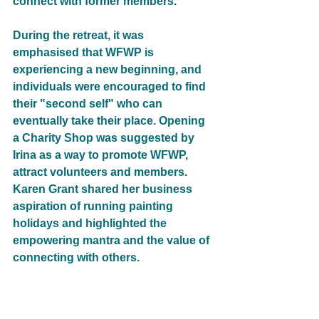
connect with former members.
During the retreat, it was 
emphasised that WFWP is 
experiencing a new beginning, and 
individuals were encouraged to find 
their "second self" who can 
eventually take their place. Opening 
a Charity Shop was suggested by 
Irina as a way to promote WFWP, 
attract volunteers and members. 
Karen Grant shared her business 
aspiration of running painting 
holidays and highlighted the 
empowering mantra and the value of 
connecting with others.