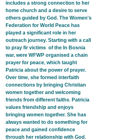
includes a strong connection to her 
home church and a desire to serve 
others guided by God. The Women's 
Federation for World Peace has 
played a significant role in her 
outreach journey. Starting with a call 
to pray fir victims  of the In Bosnia 
war, were WFWP organised a chain 
prayer for peace, which taught 
Patricia about the power of prayer. 
Over time, she formed interfaith 
connections by bringing Christian 
women together and welcoming 
friends from different faiths. Patricia 
values friendship and enjoys 
bringing women together. She has 
always wanted to do something for 
peace and gained confidence 
through her relationship with God. 