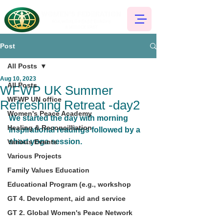
Post
All Posts
Aug 10, 2023
All Posts
WFWP UK Summer
WFWP UN office
Refreshing Retreat -day2
Women's Peace Academy
We started the day with morning 
Healing & Reconcilliation
inspirational readings followed by a 
short yoga session.
Various Events
Various Projects
Family Values Education
Educational Program (e.g., workshop
GT 4. Development, aid and service
GT 2. Global Women's Peace Network