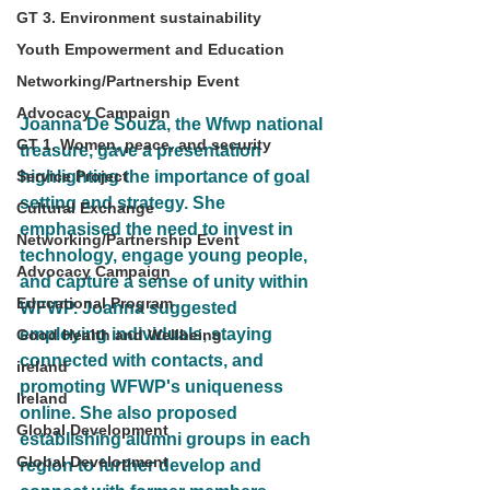
GT 3. Environment sustainability
Youth Empowerment and Education
Networking/Partnership Event
Advocacy Campaign
Joanna De Souza, the Wfwp national 
GT 1. Women, peace, and security
treasure, gave a presentation 
Service Project
highlighting the importance of goal 
setting and strategy. She 
Cultural Exchange
emphasised the need to invest in 
Networking/Partnership Event
technology, engage young people, 
Advocacy Campaign
and capture a sense of unity within 
Educational Program
WFWP. Joanna suggested 
employing individuals, staying 
Good Health and Wellbeing
connected with contacts, and 
ireland
promoting WFWP's uniqueness 
Ireland
online. She also proposed 
Global Development
establishing alumni groups in each 
Global Development
region to further develop and 