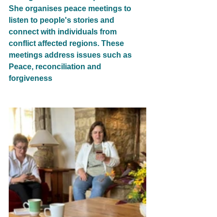
She organises peace meetings to 
listen to people's stories and 
connect with individuals from 
conflict affected regions. These 
meetings address issues such as 
Peace, reconciliation and 
forgiveness