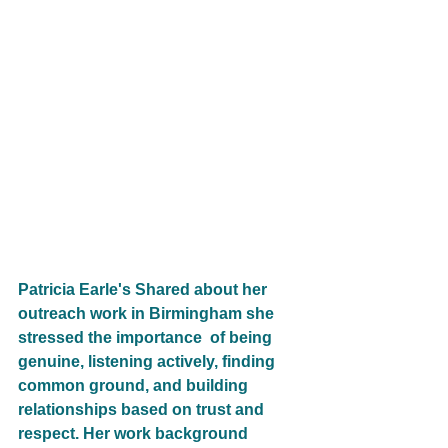
Patricia Earle's Shared about her 
outreach work in Birmingham she 
stressed the importance  of being 
genuine, listening actively, finding 
common ground, and building 
relationships based on trust and 
respect. Her work background 