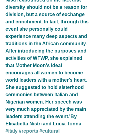
diversity should not be a reason for 
division, but a source of exchange 
and enrichment. In fact, through this 
event she personally could 
experience many deep aspects and 
traditions in the African community. 
After introducing the purposes and 
activities of WFWP, she explained 
that Mother Moon's ideal 
encourages all women to become 
world leaders with a mother’s heart. 
She suggested to hold sisterhood 
ceremonies between Italian and 
Nigerian women. Her speech was 
very much appreciated by the main 
leaders attending the event.'By 
Elisabetta Nistri and Lucia Tonna
#italy
#reports
#cultural