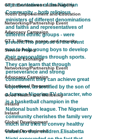
representatives of the Nigerian 
GT 3. Environment sustainability
Community – both religious 
Youth Empowerment and Education
ministers of different denominations 
Networking/Partnership Event
and faiths and representatives of 
Advocacy Campaign
different ethnic groups - were 
GT 1. Women, peace, and security
present.The purpose of the event 
was to help young boys to develop 
Service Project
their personalities through sports. 
Cultural Exchange
They can learn that through 
Networking/Partnership Event
perseverance and strong 
Advocacy Campaign
commitment they can achieve great 
Educational Program
objectives, as testified by the son of 
a famous Nigerian TV character, who 
Good Health and Wellbeing
is a basketball champion in the 
ireland
National bush league. The Nigerian 
Ireland
community cherishes the family very 
Global Development
much and tries to convey healthy 
Global Development
values to their children.Elisabetta 
Nistri expounded on the fact that 