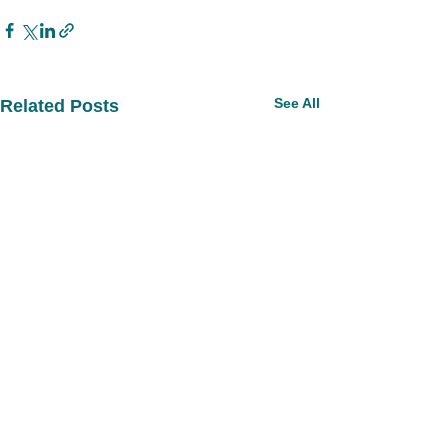
See All
Related Posts