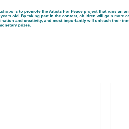
shops is to promote the Artists For Peace project that runs an an
 years old. By taking part in the contest, children will gain more c
ation and creativity, and most importantly will unleash their inner
onetary prizes. 