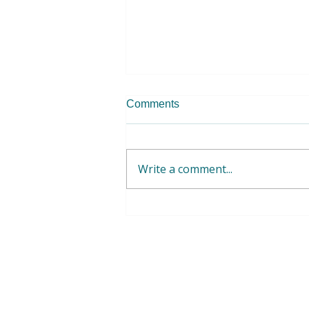
Comments
Write a comment...
WFWP EUME - Volunteer
Opportunities