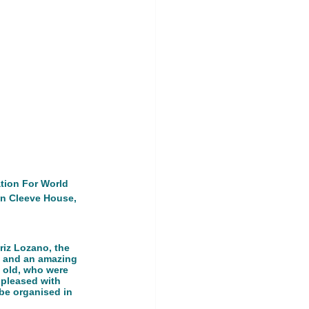
ership Event
land
tion For World 
in Cleeve House, 
riz Lozano, the 
s and an amazing 
 old, who were 
 pleased with 
 be organised in 