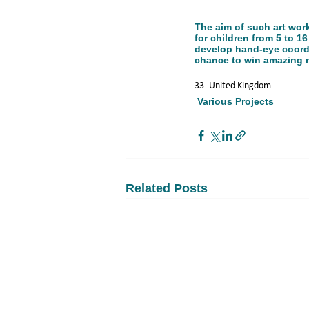
The aim of such art work
for children from 5 to 16
develop hand-eye coordin
chance to win amazing m
33_United Kingdom
Various Projects
Related Posts