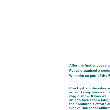
Youth Empowerment and Educatio
GT 1. Women, peace, and security
Advocacy Campaign
Educati
After the first success
Peace organised a secon
Global Development
Global 
Wiltshire as part of the
Run by Ala Zubovskis, ma
art workshop was well ba
magic show. It was well
able to focus for a long 
their children's efforts
Cleeve House for childre