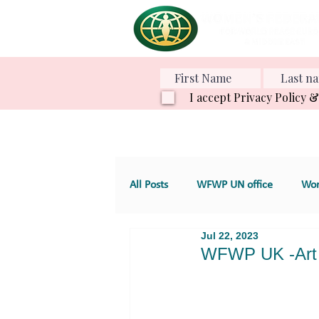
I accept Privacy Policy 
All Posts
WFWP UN office
Wom
Jul 22, 2023
Various Projects
Family Value
WFWP UK -Art 
GT 4. Development, aid and servic