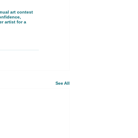
nual art contest 
onfidence, 
 artist for a 
See All