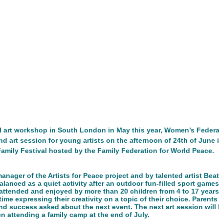
n
Networking/Partnership Event
Advocacy Campaign
Service Project
Cultural Exchange
Networking/Partn
onal Program
Good Health and Wellbeing
ireland
Ire
ful art workshop in South London in May this year, Women’s Federa
d art session for young artists on the afternoon of 24th of June 
Development
 Family Festival hosted by the Family Federation for World Peace. 
nager of the Artists for Peace project and by talented artist Beat
lanced as a quiet activity after an outdoor fun-filled sport game
 attended and enjoyed by more than 20 children from 4 to 17 years
time expressing their creativity on a topic of their choice. Parents
 and success asked about the next event. The next art session will
n attending a family camp at the end of July. 