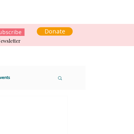
s
News
Contact us
Get involved
Donate
ubscribe
ewsletter
vents
 sustainability