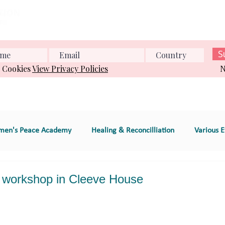
Home
About us
What we do
Events
Conference
S
& Cookies
View Privacy Policies
N
en's Peace Academy
Healing & Reconcilliation
Various E
s Education
Educational Program (e.g., workshop
workshop in Cleeve House
e
GT 2. Global Women's Peace Network
GT 3. Environment