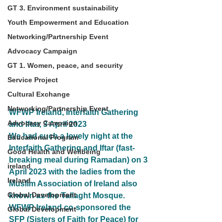
GT 3. Environment sustainability
Youth Empowerment and Education
Networking/Partnership Event
Advocacy Campaign
GT 1. Women, peace, and security
Service Project
Cultural Exchange
Networking/Partnership Event
WFWP Ireland, Interfaith Gathering 
Advocacy Campaign
and Iftar, 3 April 2023
We had such a lovely night at the 
Educational Program
Interfaith Gathering and Iftar (fast-
Good Health and Wellbeing
breaking meal during Ramadan) on 3 
ireland
April 2023 with the ladies from the 
Ireland
Muslim Association of Ireland also 
Global Development
known as the Tallaght Mosque.
WFWP Ireland co-sponsored the 
Global Development
SFP (Sisters of Faith for Peace) for 