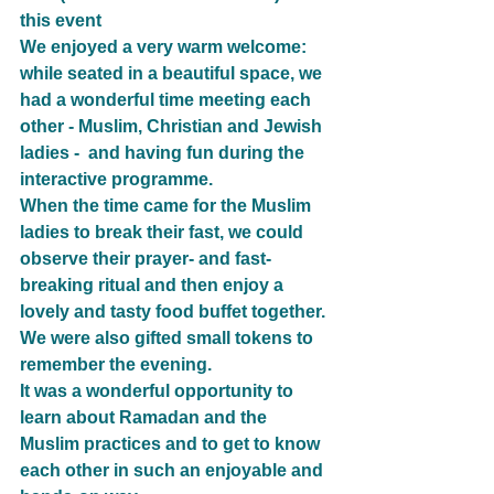
this event
We enjoyed a very warm welcome: 
while seated in a beautiful space, we 
had a wonderful time meeting each 
other - Muslim, Christian and Jewish 
ladies -  and having fun during the 
interactive programme.
When the time came for the Muslim 
ladies to break their fast, we could 
observe their prayer- and fast-
breaking ritual and then enjoy a 
lovely and tasty food buffet together. 
We were also gifted small tokens to 
remember the evening.
It was a wonderful opportunity to 
learn about Ramadan and the 
Muslim practices and to get to know 
each other in such an enjoyable and 