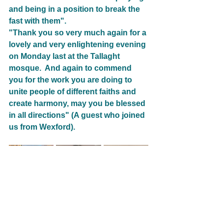
and being in a position to break the 
fast with them".
"Thank you so very much again for a 
lovely and very enlightening evening 
on Monday last at the Tallaght 
mosque.  And again to commend 
you for the work you are doing to 
unite people of different faiths and 
create harmony, may you be blessed 
in all directions" (A guest who joined 
us from Wexford).
14_Ireland
Women of Faith
Healing & Reconcilliation