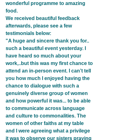
wonderful programme to amazing 
food.
We received beautiful feedback 
afterwards, please see a few 
testimonials below:
"A huge and sincere thank you for.. 
such a beautiful event yesterday. I 
have heard so much about your 
work,..but this was my first chance to 
attend an in-person event. I can’t tell 
you how much I enjoyed having the 
chance to dialogue with such a 
genuinely diverse group of women 
and how powerful it was... to be able 
to communicate across language 
and culture to commonalities. The 
women of other faiths at my table 
and I were agreeing what a privilege 
it was to observe our sisters praying 