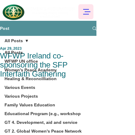
Post
All Posts
Apr 29, 2023
All Posts
WFWP Ireland co-
WFWP UN office
sponsoring the SFP
Women's Peace Academy
Interfaith Gathering
Healing & Reconcilliation
Various Events
Various Projects
Family Values Education
Educational Program (e.g., workshop
GT 4. Development, aid and service
GT 2. Global Women's Peace Network