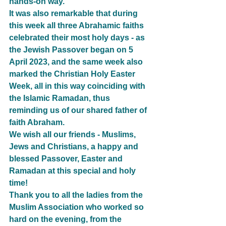
hands-on way.
It was also remarkable that during 
this week all three Abrahamic faiths 
celebrated their most holy days - as  
the Jewish Passover began on 5 
April 2023, and the same week also 
marked the Christian Holy Easter 
Week, all in this way coinciding with 
the Islamic Ramadan, thus 
reminding us of our shared father of 
faith Abraham.
We wish all our friends - Muslims, 
Jews and Christians, a happy and 
blessed Passover, Easter and 
Ramadan at this special and holy 
time!
Thank you to all the ladies from the 
Muslim Association who worked so 
hard on the evening, from the 