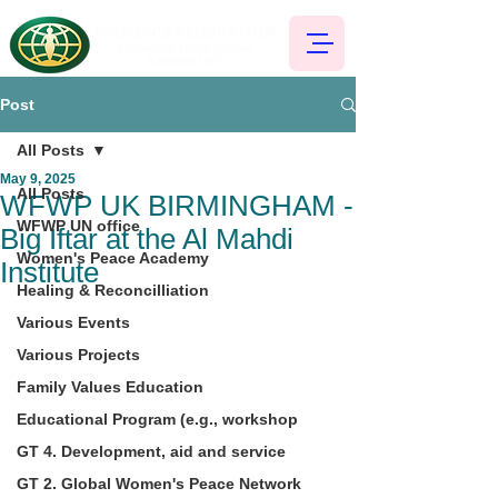
Post
All Posts
May 9, 2025
All Posts
WFWP UK BIRMINGHAM -
WFWP UN office
Big Iftar at the Al Mahdi
Women's Peace Academy
Institute
Healing & Reconcilliation
Various Events
Various Projects
Family Values Education
Educational Program (e.g., workshop
GT 4. Development, aid and service
GT 2. Global Women's Peace Network