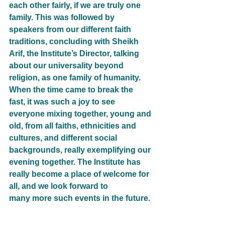
each other fairly, if we are truly one 
family. This was followed by 
speakers from our different faith
traditions, concluding with Sheikh 
Arif, the Institute’s Director, talking 
about our universality beyond
religion, as one family of humanity.
When the time came to break the 
fast, it was such a joy to see 
everyone mixing together, young and
old, from all faiths, ethnicities and 
cultures, and different social 
backgrounds, really exemplifying our
evening together. The Institute has 
really become a place of welcome for 
all, and we look forward to
many more such events in the future.