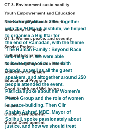
GT 3. Environment sustainability
Youth Empowerment and Education
Networking/Partnership Event
On Saturday March 29th, together 
with the Al Mahdi Institute, we helped 
Advocacy Campaign
to organise a Big Iftar for
GT 1. Women, peace, and security
the end of Ramadan, with the theme 
Service Project
‘The Human Family : Beyond Race 
Cultural Exchange
and religion’. We were able
to invite many of our interfaith 
Networking/Partnership Event
friends, as well as all the guest 
Advocacy Campaign
speakers, and altogether around 250
Educational Program
people attended the event.
Good Health and Wellbeing
Patricia spoke about her Women’s 
ireland
Peace Group and the role of women 
in peace-building. Then Cllr
Ireland
Shahin Ashraf, MBE, Mayor of 
Global Development
Solihull, spoke passionately about 
Global Development
justice, and how we should treat