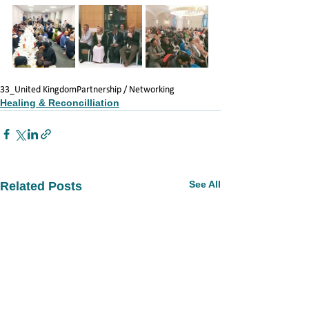
33_United Kingdom
Partnership / Networking
Healing & Reconcilliation
See All
Related Posts