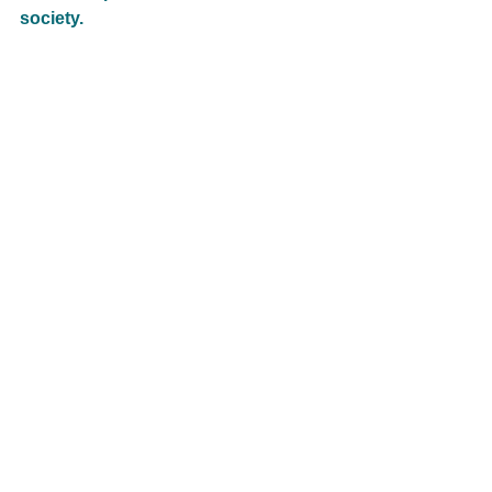
society.  