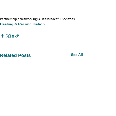
Partnership / Networking
14_Italy
Peaceful Societies
Healing & Reconcilliation
See All
Related Posts