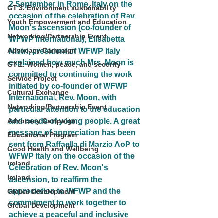
2 September in Rome, Italy on the 
GT 3. Environment sustainability
occasion of the celebration of Rev. 
Youth Empowerment and Education
Moon's ascension (co-founder of 
Networking/Partnership Event
WFWP International), Elisabetta 
Advocacy Campaign
Nistri, president of WFWP Italy 
explained how much Mrs. Moon is 
GT 1. Women, peace, and security
committed to continuing the work 
Service Project
initiated by co-founder of WFWP 
Cultural Exchange
International, Rev. Moon, with 
Networking/Partnership Event
particular attention to the education 
and needs of young people. A great 
Advocacy Campaign
message of appreciation has been 
Educational Program
sent from Raffaella di Marzio AoP to 
Good Health and Wellbeing
WFWP Italy on the occasion of the 
ireland
Celebration of Rev. Moon's 
Ireland
ascension, to reaffirm the 
appreciation to WFWP and the 
Global Development
commitment to work together to 
Global Development
achieve a peaceful and inclusive 