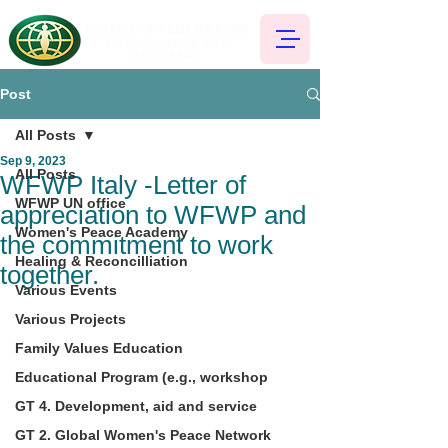
Post
All Posts
Sep 9, 2023
All Posts
WFWP Italy -Letter of
WFWP UN office
appreciation to WFWP and
Women's Peace Academy
the commitment to work
Healing & Reconcilliation
together.
Various Events
Various Projects
Family Values Education
Educational Program (e.g., workshop
GT 4. Development, aid and service
GT 2. Global Women's Peace Network