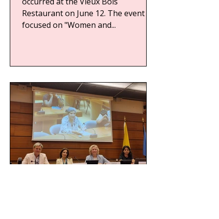
occurred at the Vieux Bois
Restaurant on June 12. The event
focused on "Women and...
WFWP UN Geneva Side