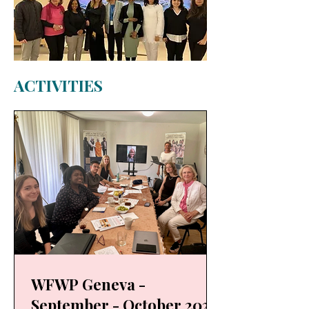
ACTIVITIES
WFWP Geneva -
September - October 2025