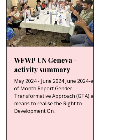
WFWP UN Geneva -
activity summary
May 2024 - June 2024 June 2024-end
of Month Report Gender
Transformative Approach (GTA) as a
means to realise the Right to
Development On...