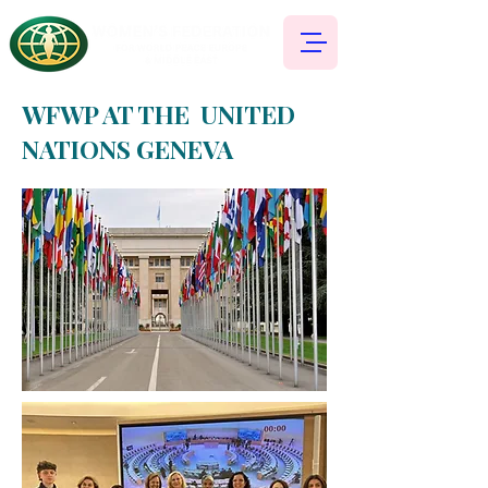
WFWP AT THE UNITED
NATIONS GENEVA