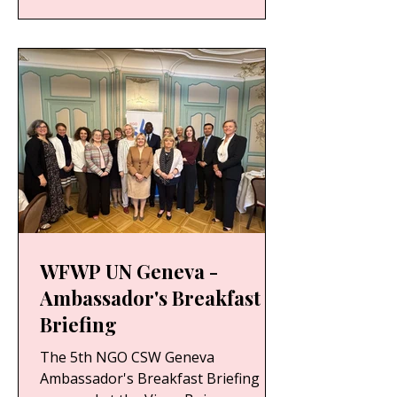
WFWP UN Geneva -
Ambassador's Breakfast
Briefing
The 5th NGO CSW Geneva
Ambassador's Breakfast Briefing