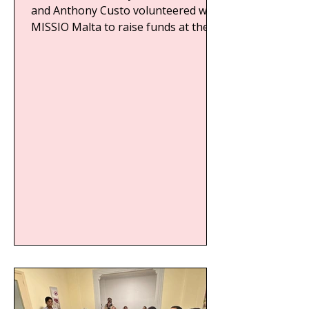
and Anthony Custo volunteered with
MISSIO Malta to raise funds at the...