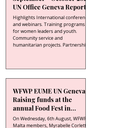
UN Office Geneva Report
Highlights International conferences
and webinars. Training programs
for women leaders and youth.
Community service and
humanitarian projects. Partnerships
with governments, NGOs, and UN-
related organizations. Success
stories and testimonials from
participants. Photographic
documentation of events and
activities.
WFWP EUME UN Geneva -
Raising funds at the
annual Food Fest in
Floriana.
On Wednesday, 6th August, WFWP
Malta members, Myrabelle Corlett