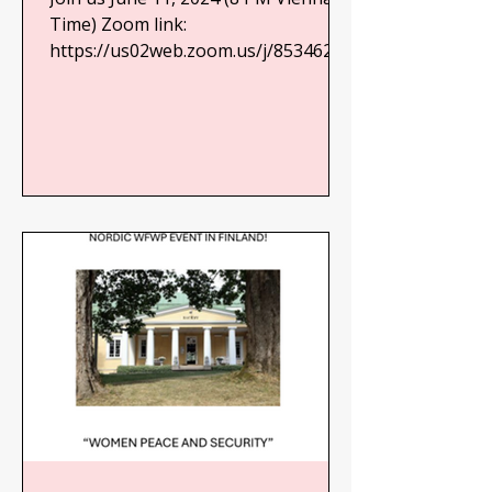
Future for Generations to
Time) Zoom link:
https://us02web.zoom.us/j/85346257
Come
916?
pwd=zNFJTlQwgPCjC7MoB7N2q7673
ldQAP.1 See full...