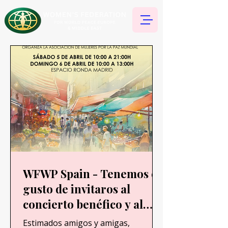
WFWP Spain - Tenemos el
gusto de invitaros al
concierto benéfico y al
Bazar que se realizará en
Estimados amigos y amigas,