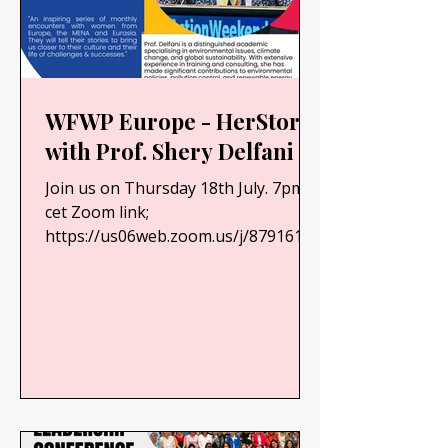
WFWP Europe - HerStory
with Prof. Shery Delfani
Join us on Thursday 18th July. 7pm
cet Zoom link;
https://us06web.zoom.us/j/87916107
720?
pwd=ARwoIaGihLhkWwGaei35HslBk
1Zmta.1