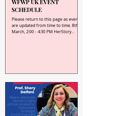
WFWP UK EVENT
SCHEDULE
Please return to this page as events
are updated from time to time. 8th
March, 2:00 - 4:30 PM HerStory
Inspires - International Women’s...