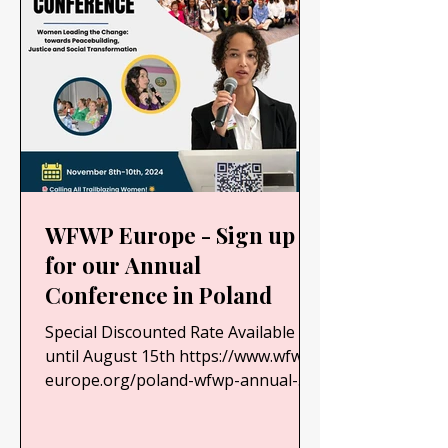
WFWP Europe - Sign up
for our Annual
Conference in Poland
Special Discounted Rate Available
until August 15th https://www.wfwp-
europe.org/poland-wfwp-annual-
conference