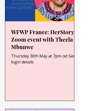
WFWP France: HerStory -
Zoom event with Thecla
Mbunwe
Thursday 30th May at 7pm cet See
login details