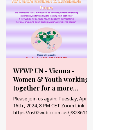
WFWP UN - Vienna -
Women & Youth working
together for a more
Resilient & Sustainable
Please join us again: Tuesday, April
Future
16th , 2024, 8 PM CET Zoom Link:
https://us02web.zoom.us/j/82861163
896?
pwd=anBKTWV6OWpjWHJwaGZlS0x