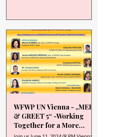
WFWP UN Vienna - „MEET
& GREET 5“ -Working
Together for a More
Resilient and Sustainable
Join us June 11, 2024 (8 PM Vienna