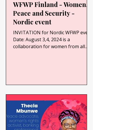
WFWP Finland - Women,
Peace and Security -
Nordic event
INVITATION for Nordic WFWP event
Date: August 3,4, 2024 is a
collaboration for women from all
Nordic countries. We would like to
find...