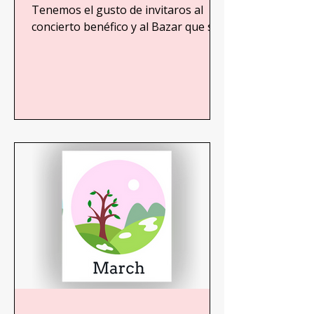
beneficio de niños recién
Tenemos el gusto de invitaros al
concierto benéfico y al Bazar que se
nacidos en Gaza
realizará en beneficio de niños
recién...