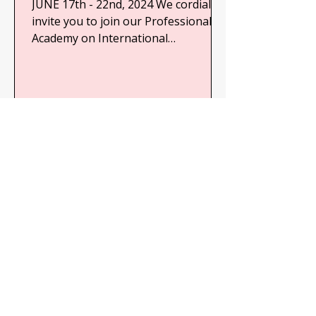
JUNE 17th - 22nd, 2024 We cordially
invite you to join our Professional
Academy on International
Cooperation for Development and
Human...