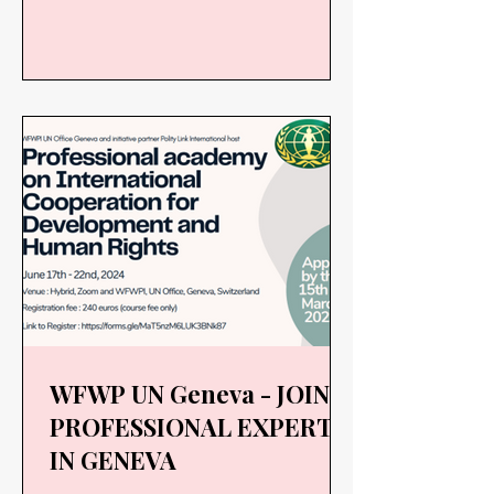
2R...
WFWP UN Geneva - JOIN
PROFESSIONAL EXPERTS
IN GENEVA