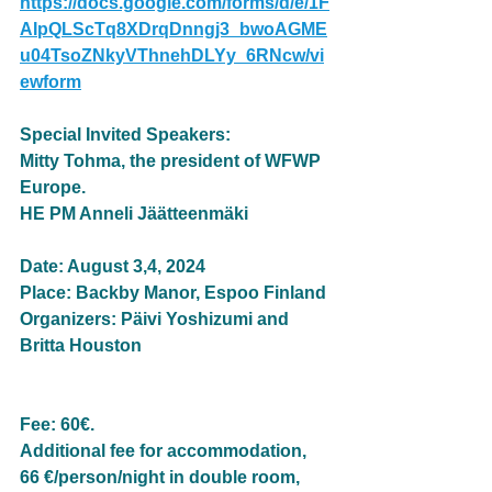
https://docs.google.com/forms/d/e/1F
AIpQLScTq8XDrqDnngj3_bwoAGME
u04TsoZNkyVThnehDLYy_6RNcw/vi
ewform
Special Invited Speakers:
Mitty Tohma, the president of WFWP 
Europe.
HE PM Anneli Jäätteenmäki
Date: August 3,4, 2024
Place: Backby Manor, Espoo Finland
Organizers: Päivi Yoshizumi and 
Britta Houston
Fee: 60€. 
Additional fee for accommodation, 
66 €/person/night in double room, 