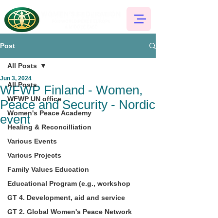
Post
All Posts
Jun 3, 2024
All Posts
WFWP Finland - Women,
WFWP UN office
Peace and Security - Nordic
Women's Peace Academy
event
Healing & Reconcilliation
Various Events
Various Projects
Family Values Education
Educational Program (e.g., workshop
GT 4. Development, aid and service
GT 2. Global Women's Peace Network