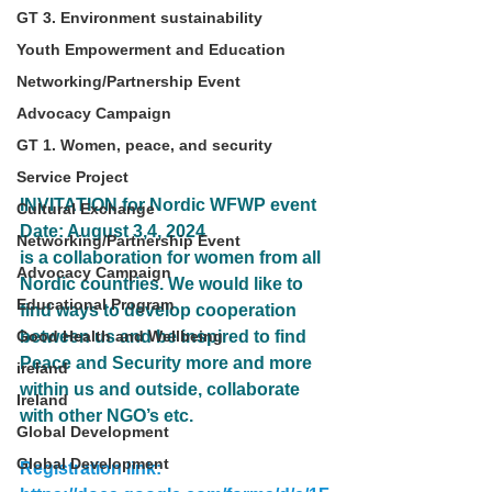
GT 3. Environment sustainability
Youth Empowerment and Education
Networking/Partnership Event
Advocacy Campaign
GT 1. Women, peace, and security
Service Project
INVITATION for Nordic WFWP event 
Cultural Exchange
Date: August 3,4, 2024
Networking/Partnership Event
is a collaboration for women from all 
Advocacy Campaign
Nordic countries. We would like to 
Educational Program
find ways to develop cooperation 
Good Health and Wellbeing
between us and be inspired to find 
Peace and Security more and more 
ireland
within us and outside, collaborate 
Ireland
with other NGO’s etc.
Global Development
Global Development
Registration link: