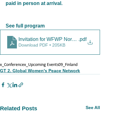
paid in person at arrival.
See full program
Invitation for WFWP Nordic meeting_3.8.2024 (1)
.pdf
Download PDF • 205KB
x_Conference
x_Upcoming Events
09_Finland
GT 2. Global Women's Peace Network
See All
Related Posts