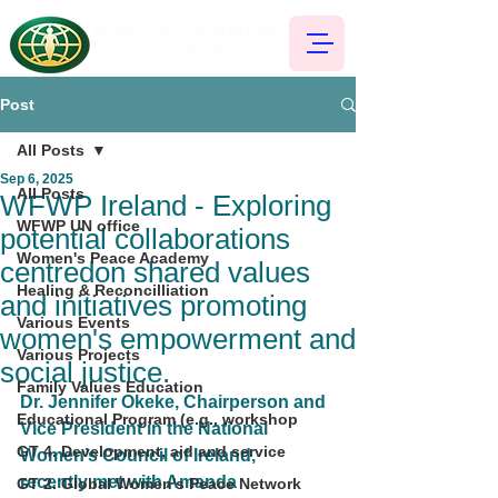
Post
All Posts
Sep 6, 2025
All Posts
WFWP Ireland - Exploring
WFWP UN office
potential collaborations
Women's Peace Academy
centredon shared values
Healing & Reconcilliation
and initiatives promoting
Various Events
women's empowerment and
Various Projects
social justice.
Family Values Education
Dr. Jennifer Okeke, Chairperson and 
Educational Program (e.g., workshop
Vice President in the National 
GT 4. Development, aid and service
Women’s Council of Ireland,
recently met with Amanda 
GT 2. Global Women's Peace Network