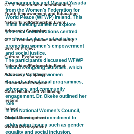
Toumanguelov and Masami Yasuda 
GT 3. Environment sustainability
from the Women’s Federation for
Youth Empowerment and Education
World Peace (WFWP) Ireland. This 
Networking/Partnership Event
initial meeting aimed to explore 
Advocacy Campaign
potential collaborations centred
on shared values and initiatives 
GT 1. Women, peace, and security
promoting women's empowerment 
Service Project
and social justice.
Cultural Exchange
The participants discussed WFWP 
Networking/Partnership Event
Ireland's ongoing activities, which 
Advocacy Campaign
focus on uplifting women
through educational programmes, 
Educational Program
advocacy, and community 
Good Health and Wellbeing
engagement. Dr. Okeke outlined her 
ireland
role
Ireland
in the National Women’s Council, 
Global Development
emphasising its commitment to 
addressing issues such as gender
Global Development
equality and social inclusion.