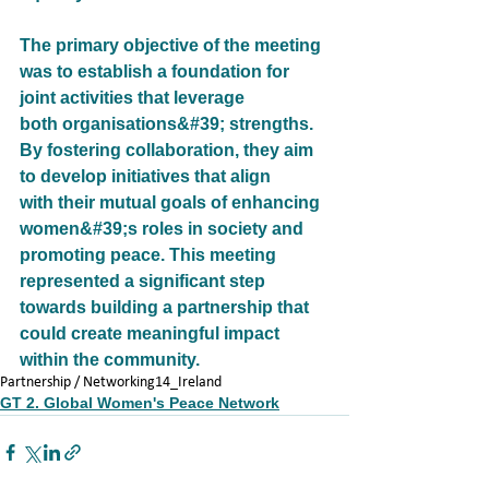
The primary objective of the meeting 
was to establish a foundation for 
joint activities that leverage
both organisations&#39; strengths. 
By fostering collaboration, they aim 
to develop initiatives that align
with their mutual goals of enhancing 
women&#39;s roles in society and 
promoting peace. This meeting
represented a significant step 
towards building a partnership that 
could create meaningful impact
within the community.
Partnership / Networking
14_Ireland
GT 2. Global Women's Peace Network