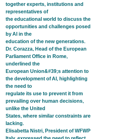
together experts, institutions and 
representatives of
the educational world to discuss the 
opportunities and challenges posed 
by AI in the
education of the new generations.
Dr. Corazza, Head of the European 
Parliament Office in Rome, 
underlined the
European Union&#39;s attention to 
the development of AI, highlighting 
the need to
regulate its use to prevent it from 
prevailing over human decisions, 
unlike the United
States, where similar constraints are 
lacking.
Elisabetta Nistri, President of WFWP 
Italy, expressed the need to reflect 