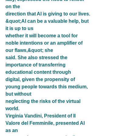
on the
direction that AI is giving to our lives. 
&quot;AI can be a valuable help, but 
it is up to us
whether it will become a tool for 
noble intentions or an amplifier of 
our flaws,&quot; she
said. She also stressed the 
importance of transferring 
educational content through
digital, given the propensity of 
young people towards this medium, 
but without
neglecting the risks of the virtual 
world.
Virginia Vandini, President of Il 
Valore del Femminile, presented AI 
as an