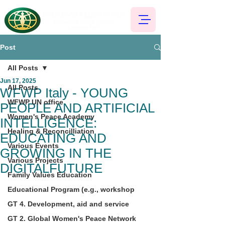
Post
All Posts
Jun 17, 2025
All Posts
WFWP Italy - YOUNG
WFWP UN office
PEOPLE AND ARTIFICIAL
Women's Peace Academy
INTELLIGENCE:
Healing & Reconcilliation
EDUCATING AND
Various Events
GROWING IN THE
Various Projects
DIGITALFUTURE
Family Values Education
Educational Program (e.g., workshop
GT 4. Development, aid and service
GT 2. Global Women's Peace Network