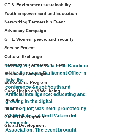
GT 3. Environment sustainability
Youth Empowerment and Education
Networking/Partnership Event
Advocacy Campaign
GT 1. Women, peace, and security
Service Project
Cultural Exchange
Networking/Partnership Event
On May 20, at the Sala delle Bandiere 
of the European Parliament Office in 
Advocacy Campaign
Italy, the
Educational Program
conference &quot;Youth and 
Good Health and Wellbeing
Artificial Intelligence: educating and 
ireland
growing in the digital
Ireland
future&quot; was held, promoted by 
WFWP Italy and the Il Valore del 
Global Development
Femminile
Global Development
Association. The event brought 