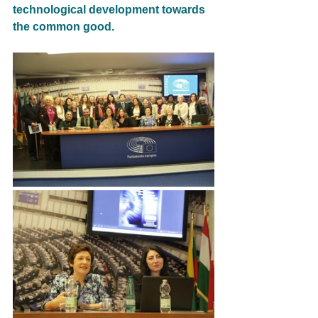
technological development towards 
the common good.