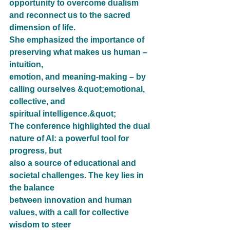
opportunity to overcome dualism 
and reconnect us to the sacred 
dimension of life.
She emphasized the importance of 
preserving what makes us human – 
intuition,
emotion, and meaning-making – by 
calling ourselves &quot;emotional, 
collective, and
spiritual intelligence.&quot;
The conference highlighted the dual 
nature of AI: a powerful tool for 
progress, but
also a source of educational and 
societal challenges. The key lies in 
the balance
between innovation and human 
values, with a call for collective 
wisdom to steer