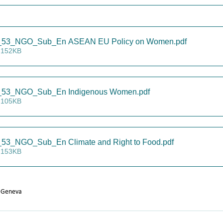
53_NGO_Sub_En ASEAN EU Policy on Women
.pdf
 152KB
53_NGO_Sub_En Indigenous Women
.pdf
 105KB
3_NGO_Sub_En Climate and Right to Food
.pdf
 153KB
 Geneva