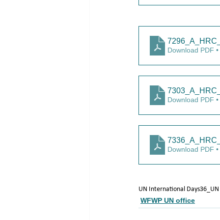
7296_A_HRC_
Download PDF •
7303_A_HRC_
Download PDF •
7336_A_HRC_5
Download PDF •
UN International Days
36_UN
WFWP UN office