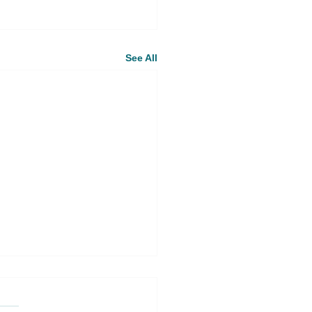
See All