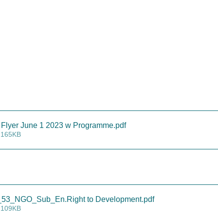
Flyer June 1 2023 w Programme
.pdf
 165KB
3_NGO_Sub_En.Right to Development
.pdf
 109KB