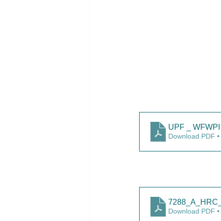
UPF _ WFWPI 
Download PDF •
7288_A_HRC_5
Download PDF •