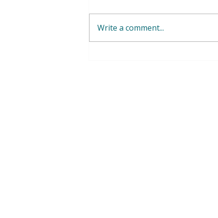
Write a comment...
WFWP Geneva - September -
October 2025 UN Office
Geneva Report