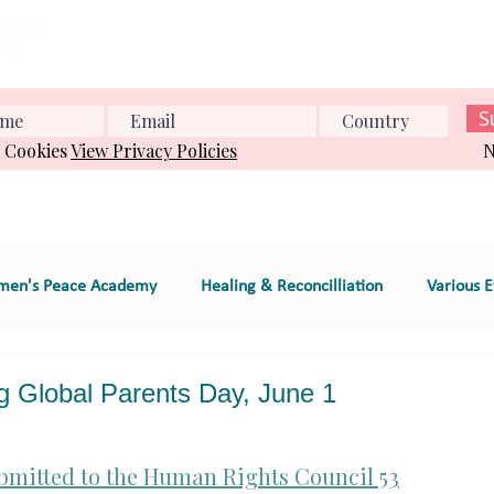
Home
About us
What we do
Events
Conference
S
& Cookies
View Privacy Policies
N
en's Peace Academy
Healing & Reconcilliation
Various E
s Education
Educational Program (e.g., workshop
Global Parents Day, June 1
e
GT 2. Global Women's Peace Network
GT 3. Environment
bmitted to the Human Rights Council 53