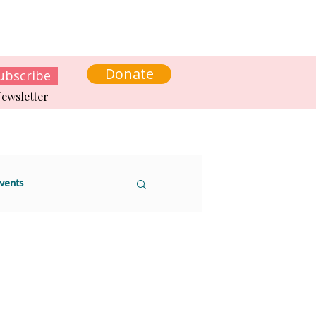
s
News
Contact us
Get involved
Donate
ubscribe
ewsletter
vents
 sustainability