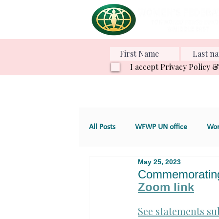
I accept Privacy Policy 
All Posts
WFWP UN office
Wom
May 25, 2023
Various Projects
Family Value
Commemorating 
Zoom link
GT 4. Development, aid and servic
See statements su