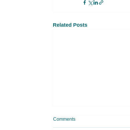
Related Posts
Comments