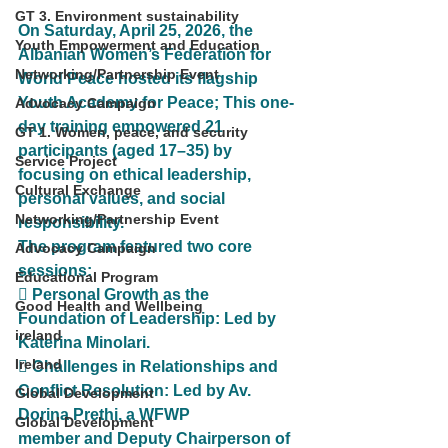
GT 3. Environment sustainability
On Saturday, April 25, 2026, the 
Youth Empowerment and Education
Albanian Women’s Federation for 
Networking/Partnership Event
World Peace hosted its flagship
Youth Academy for Peace; This one-
Advocacy Campaign
day training empowered 21 
GT 1. Women, peace, and security
participants (aged 17–35) by
Service Project
focusing on ethical leadership, 
Cultural Exchange
personal values, and social 
Networking/Partnership Event
responsibility.
The program featured two core 
Advocacy Campaign
sessions:
Educational Program
 Personal Growth as the 
Good Health and Wellbeing
Foundation of Leadership: Led by 
ireland
Katerina Minolari.
Ireland
 Challenges in Relationships and 
Conflict Resolution: Led by Av. 
Global Development
Dorina Prethi, a WFWP
Global Development
member and Deputy Chairperson of 