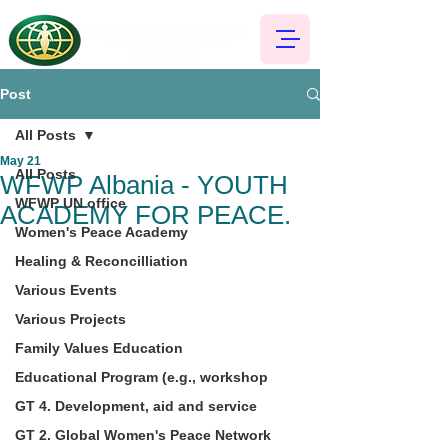
Post
All Posts
May 21
All Posts
WFWP Albania - YOUTH
WFWP UN office
ACADEMY FOR PEACE.
Women's Peace Academy
Healing & Reconcilliation
Various Events
Various Projects
Family Values Education
Educational Program (e.g., workshop
GT 4. Development, aid and service
GT 2. Global Women's Peace Network