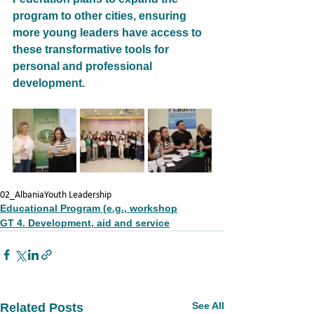
program to other cities, ensuring 
more young leaders have access to 
these transformative tools for
personal and professional 
development.
02_Albania
Youth Leadership
Educational Program (e.g., workshop
GT 4. Development, aid and service
See All
Related Posts