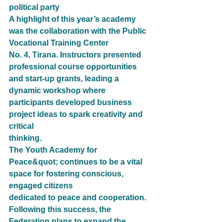
political party 
A highlight of this year’s academy 
was the collaboration with the Public 
Vocational Training Center
No. 4, Tirana. Instructors presented 
professional course opportunities 
and start-up grants, leading a
dynamic workshop where 
participants developed business 
project ideas to spark creativity and 
critical
thinking.
The Youth Academy for 
Peace&quot; continues to be a vital 
space for fostering conscious, 
engaged citizens
dedicated to peace and cooperation. 
Following this success, the 
Federation plans to expand the