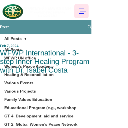
Post
All Posts
Feb 7, 2024
All Posts
WFWP International - 3-
WFWP UN office
step Inner Healing Program
Women's Peace Academy
with Dr. Isabel Costa
Healing & Reconcilliation
Various Events
Various Projects
Family Values Education
Educational Program (e.g., workshop
GT 4. Development, aid and service
GT 2. Global Women's Peace Network