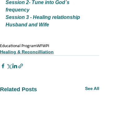
Session 2- Tune into God´s 
frequency
Session 3 - Healing relationship 
Husband and Wife
Educational Program
WFWPI
Healing & Reconcilliation
See All
Related Posts