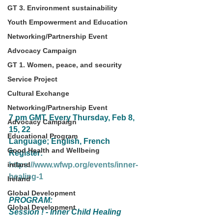
GT 3. Environment sustainability
Youth Empowerment and Education
Networking/Partnership Event
Advocacy Campaign
GT 1. Women, peace, and security
Service Project
Cultural Exchange
Networking/Partnership Event
7 pm GMT, Every Thursday, Feb 8, 
Advocacy Campaign
15, 22
Educational Program
Language; English, French
Good Health and Wellbeing
Register: 
ireland
https://www.wfwp.org/events/inner-
healing-1
Ireland
Global Development
PROGRAM:
Global Development
Session ! - Inner Child Healing