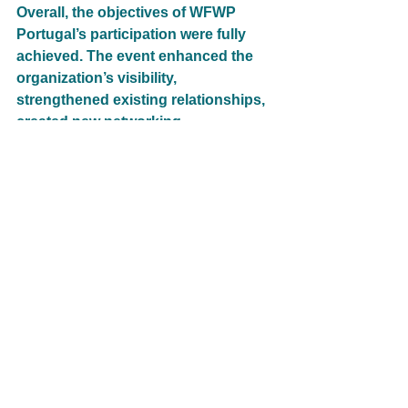
Overall, the objectives of WFWP 
Portugal’s participation were fully 
achieved. The event enhanced the 
organization’s visibility, 
strengthened existing relationships, 
created new networking 
opportunities, and contributed to a 
greater appreciation of the 
Portuguese language as a vehicle 
for unity, cultural exchange, and 
international cooperation. It also 
provided an excellent platform for 
sharing WFWP’s message of peace, 
dialogue, and service.
22_Portugal
Cultural Exchange
Cultural Exchange
GT 2. Global Women's Peace Network