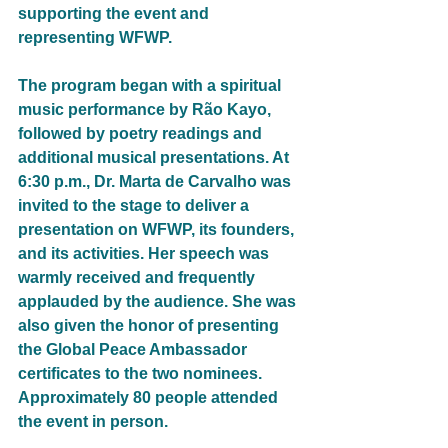
supporting the event and 
representing WFWP.
The program began with a spiritual 
music performance by Rão Kayo, 
followed by poetry readings and 
additional musical presentations. At 
6:30 p.m., Dr. Marta de Carvalho was 
invited to the stage to deliver a 
presentation on WFWP, its founders, 
and its activities. Her speech was 
warmly received and frequently 
applauded by the audience. She was 
also given the honor of presenting 
the Global Peace Ambassador 
certificates to the two nominees. 
Approximately 80 people attended 
the event in person.