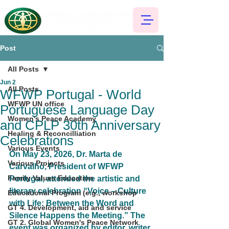
Post
All Posts
Jun 2
All Posts
WFWP Portugal - World
WFWP UN office
Portuguese Language Day
Women's Peace Academy
and CPLP 30th Anniversary
Healing & Reconcilliation
Celebrations
Various Events
On May 23, 2026, Dr. Marta de 
Various Projects
Carvalho, President of WFWP 
Family Values Education
Portugal, attended the artistic and 
literary celebration 
“Voice – Culture 
Educational Program (e.g., workshop
with Life: Between the Word and 
GT 4. Development, aid and service
Silence Happens the Meeting.”
 The 
GT 2. Global Women's Peace Network
event was organized by editor, writer, 