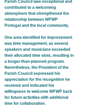
Parish Council was exceptional and 
contributed to a welcoming 
atmosphere that strengthened the 
relationship between WFWP 
Portugal and the local community.
One area identified for improvement 
was time management, as several 
speakers and musicians exceeded 
their allocated time slots, resulting in 
a longer-than-planned program. 
Nevertheless, the President of the 
Parish Council expressed his 
appreciation for the recognition he 
received and indicated his 
willingness to welcome WFWP back 
for future activities with additional 
time for collaboration.