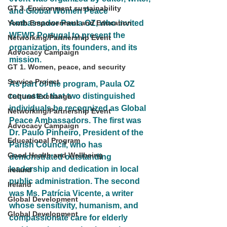
GT 3. Environment sustainability
and Global Women Peace 
Youth Empowerment and Education
Ambassador Paula OZ, who invited 
WFWP Portugal to present the 
Networking/Partnership Event
organization, its founders, and its 
Advocacy Campaign
mission.
GT 1. Women, peace, and security
Service Project
As part of the program, Paula OZ 
requested that two distinguished 
Cultural Exchange
individuals be recognized as Global 
Networking/Partnership Event
Peace Ambassadors. The first was 
Advocacy Campaign
Dr. Paulo Pinheiro, President of the 
Educational Program
Parish Council, who has 
Good Health and Wellbeing
demonstrated outstanding 
leadership and dedication in local 
ireland
public administration. The second 
Ireland
was Ms. Patrícia Vicente, a writer 
Global Development
whose sensitivity, humanism, and 
Global Development
compassionate care for elderly 