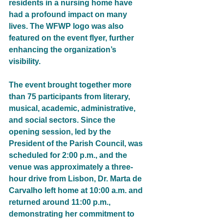
residents in a nursing home have 
had a profound impact on many 
lives. The WFWP logo was also 
featured on the event flyer, further 
enhancing the organization’s 
visibility.
The event brought together more 
than 75 participants from literary, 
musical, academic, administrative, 
and social sectors. Since the 
opening session, led by the 
President of the Parish Council, was 
scheduled for 2:00 p.m., and the 
venue was approximately a three-
hour drive from Lisbon, Dr. Marta de 
Carvalho left home at 10:00 a.m. and 
returned around 11:00 p.m., 
demonstrating her commitment to 