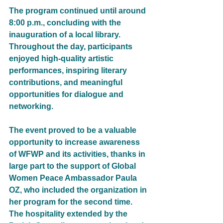
The program continued until around 
8:00 p.m., concluding with the 
inauguration of a local library. 
Throughout the day, participants 
enjoyed high-quality artistic 
performances, inspiring literary 
contributions, and meaningful 
opportunities for dialogue and 
networking.
The event proved to be a valuable 
opportunity to increase awareness 
of WFWP and its activities, thanks in 
large part to the support of Global 
Women Peace Ambassador Paula 
OZ, who included the organization in 
her program for the second time. 
The hospitality extended by the 