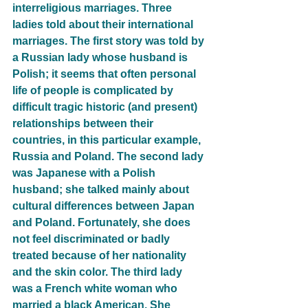
interreligious marriages. Three 
ladies told about their international 
marriages. The first story was told by 
a Russian lady whose husband is 
Polish; it seems that often personal 
life of people is complicated by 
difficult tragic historic (and present) 
relationships between their 
countries, in this particular example, 
Russia and Poland. The second lady 
was Japanese with a Polish 
husband; she talked mainly about 
cultural differences between Japan 
and Poland. Fortunately, she does 
not feel discriminated or badly 
treated because of her nationality 
and the skin color. The third lady 
was a French white woman who 
married a black American. She 