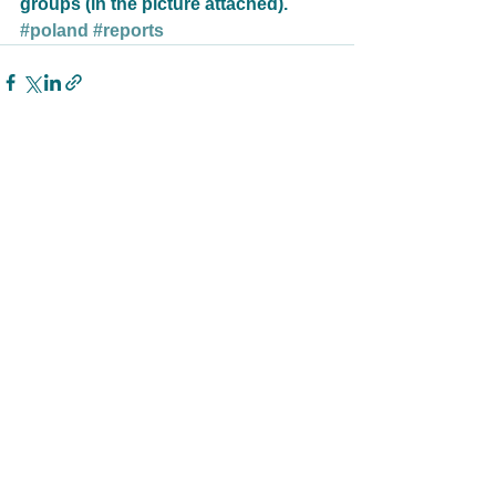
groups (in the picture attached).
#poland
#reports
See All
Related Posts