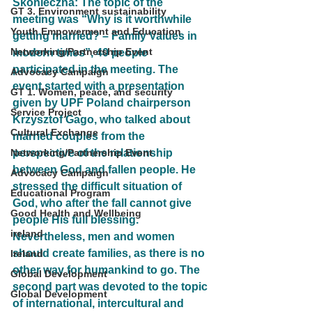
Skonieczna: The topic of the 
GT 3. Environment sustainability
meeting was “Why is it worthwhile 
Youth Empowerment and Education
getting married? – Family Values in 
Networking/Partnership Event
modern times”, 40 people 
participated in the meeting. The 
Advocacy Campaign
event started with a presentation 
GT 1. Women, peace, and security
given by UPF Poland chairperson 
Service Project
Krzysztof Gago, who talked about 
Cultural Exchange
married couples from the 
Networking/Partnership Event
perspective of the relationship 
between God and fallen people. He 
Advocacy Campaign
stressed the difficult situation of 
Educational Program
God, who after the fall cannot give 
Good Health and Wellbeing
people His full blessing. 
ireland
Nevertheless, men and women 
should create families, as there is no 
Ireland
other way for humankind to go. The 
Global Development
second part was devoted to the topic 
Global Development
of international, intercultural and 