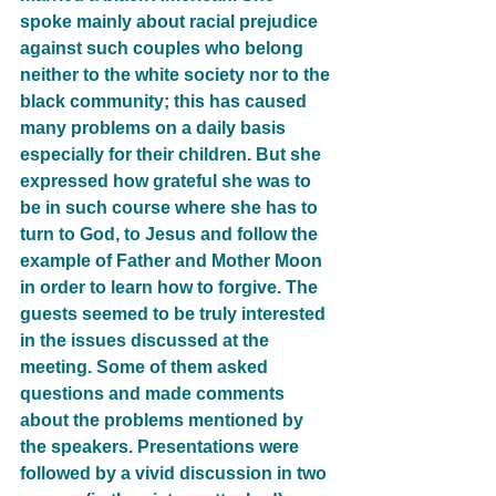
spoke mainly about racial prejudice 
against such couples who belong 
neither to the white society nor to the 
black community; this has caused 
many problems on a daily basis 
especially for their children. But she 
expressed how grateful she was to 
be in such course where she has to 
turn to God, to Jesus and follow the 
example of Father and Mother Moon 
in order to learn how to forgive. The 
guests seemed to be truly interested 
in the issues discussed at the 
meeting. Some of them asked 
questions and made comments 
about the problems mentioned by 
the speakers. Presentations were 
followed by a vivid discussion in two 