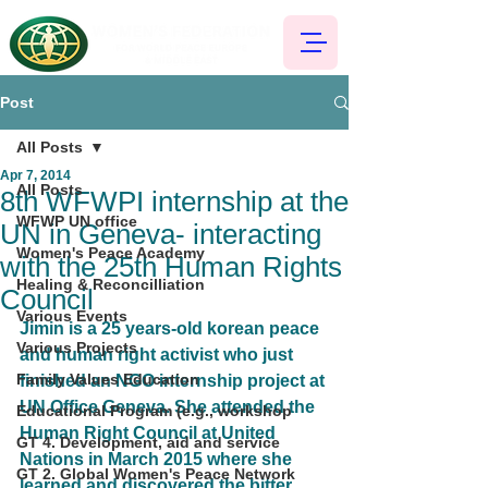
Post
All Posts
Apr 7, 2014
All Posts
8th WFWPI internship at the
WFWP UN office
UN in Geneva- interacting
Women's Peace Academy
with the 25th Human Rights
Healing & Reconcilliation
Council
Various Events
Jimin is a 25 years-old korean peace 
Various Projects
and human right activist who just 
Family Values Education
finished an NGO internship project at 
UN Office Geneva. She attended the 
Educational Program (e.g., workshop
Human Right Council at United 
GT 4. Development, aid and service
Nations in March 2015 where she 
GT 2. Global Women's Peace Network
learned and discovered the bitter 