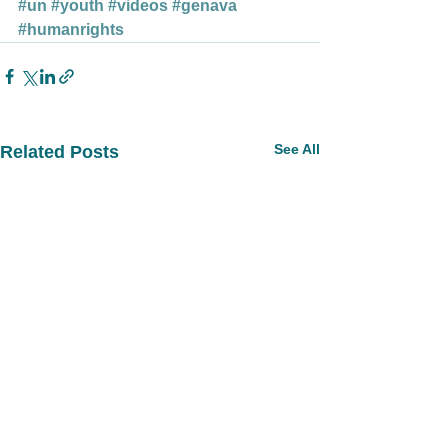
#un
#youth
#videos
#genava
#humanrights
See All
Related Posts