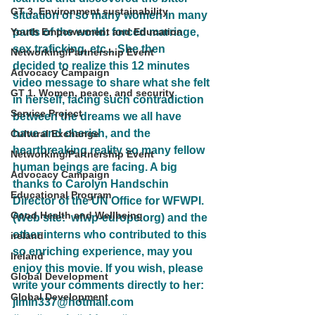
GT 3. Environment sustainability
situation of so many women in many 
Youth Empowerment and Education
parts of the world: forced marriage, 
sex traficking, etc... She then 
Networking/Partnership Event
decided to realize this 12 minutes 
Advocacy Campaign
video message to share what she felt 
GT 1. Women, peace, and security
in herself, facing such contradiction 
Service Project
between the dreams we all have 
have and cherish, and the 
Cultural Exchange
heartbreaking reality so many fellow 
Networking/Partnership Event
human beings are facing. A big 
Advocacy Campaign
thanks to Carolyn Handschin 
Educational Program
Director of the UN Office for WFWPI. 
Good Health and Wellbeing
(Web site:  wfwp-europe.org) and the 
other interns who contributed to this 
ireland
so enriching experience, may you 
Ireland
enjoy this movie. If you wish, please 
Global Development
write your comments directly to her: 
Global Development
jimin337@hotmail.com