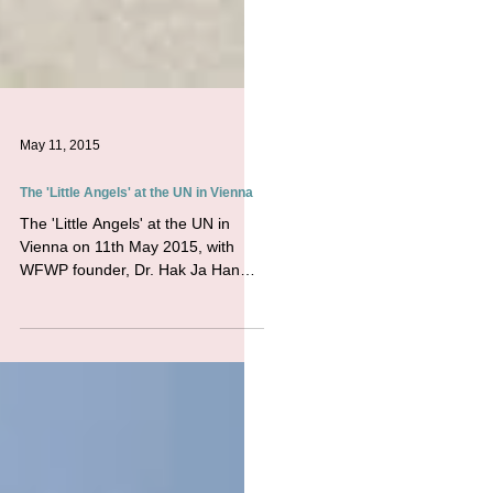
May 11, 2015
The 'Little Angels' at the UN in Vienna
The 'Little Angels' at the UN in
Vienna on 11th May 2015, with
WFWP founder, Dr. Hak Ja Han
Moon. UPF, ACUNS, WFWPI , and
others hosted...