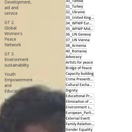
30_Tunisia
Development,
31_Turkey
aid and
32_Ukraine
service
33_United Kingdom
GT 2.
34_WFWP Europe
Global
35_WFWP Middle East
Women's
36_UN Geneva
Peace
37_UN Vienna
Network
38_Armenia
40_Romania
GT 3.
Advocacy
Environment
Artists for peace
sustainability
Bridge of Peace
Youth
Capacity building
Empowerment
Crime Prevention
and
Cultural Exchange
Education
Dignity
Educational Program
Networking/Partnership
Elimination of Violence
Event
Environment sustainability
European_Parliament
Advocacy
External Event
Campaign
Family Relationships
GT 1.
Gender Equality