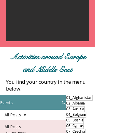
Activities around Europe
and
Middle East
You find your country in the menu
below.
01_Afghanistan
Events
02_Albania
03_Austria
All Posts
04_Belgium
05_Bosnia
All Posts
06_Cyprus
07_Czechia