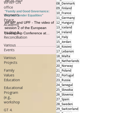
Jun 20, 2015
WFWP UN
08_Denmark
office
09_Finland
"Family and Good Governance:
10_France
Women's
Beyond Gender Equalities"
11_Germany
Peace
WFWP and UPF - The video of
12_Hungary
Academy
session 2 of the European
13_Iceland
Healing &
14_Ireland
Leadership Conference at
Reconcilliation
14_Italy
UNESCO Paris #conferences #un
15_Jordan
#france #familyvalues
Various
16_Kosovo
Events
17_Lebanon
18_Malta
Various
19_Netherlands
Projects
20_Norway
Family
21_Poland
Values
22_Portugal
Education
23_Russia
24_Senegal
Educational
25_Slovakia
Program
26_Slovenia
(e.g.,
27_Spain
workshop
28_Sweden
29_Switzerland
GT 4.