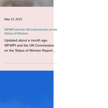
May 13, 2015
WFWPI and the UN Commission on the
Status of Women
Updated about a month ago
WFWPI and the UN Commission
on the Status of Women Report
from the CSW59 Part Two - March
14, 2015 - UN HQ,...