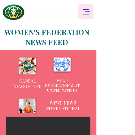
WOMEN'S FEDERATION
NEWS FEED
GLOBAL
WFWP
INTERNATIONAL AT
NEWSLETTER
UNITED NATIONS
WFWP NEWS
INTERNATIONAL