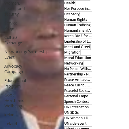
Women,
Health
peace, and
Her Purpose inspires
security
Her Story
Human Rights
Service
Human Traficing
Project
Humanitarian
IA
Korea DMZ for Peace
Cultural
Leadership of the Heart
Exchange
Meet and Greet
Networking/Partnership
Migration
Event
Moral Education
Networking
Advocacy
No Peace Without Women
Campaign
Partnership / Networking
Educational
Peace Ambassador project
Program
Peace Curriculum
Peaceful Societies
Good
Personal Empowerment
Health and
Speech Contest
Wellbeing
UN International Days
UN SDGs
ireland
UN Women's Day
Ireland
UN side event