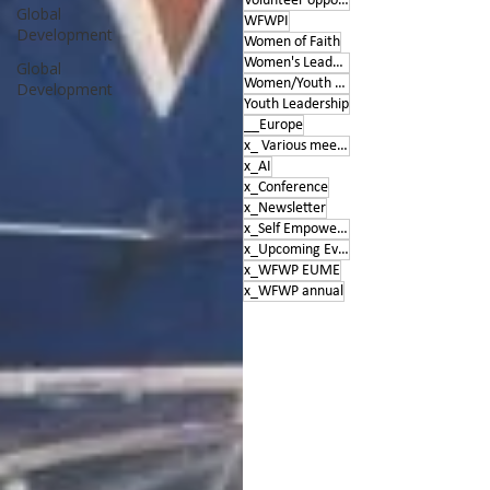
Volunteer opportunities
Global
WFWPI
Development
Women of Faith
Women's Leadership Conference
Global
Women/Youth Empowerment &amp; Education
Development
Youth Leadership
__Europe
x_ Various meetings
x_AI
x_Conference
x_Newsletter
x_Self Empowerment
x_Upcoming Events
x_WFWP EUME
x_WFWP annual