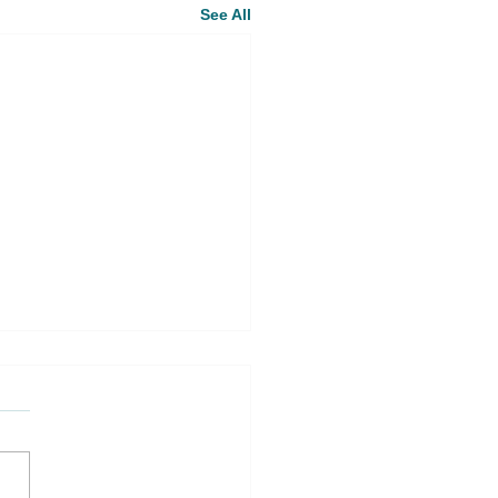
See All