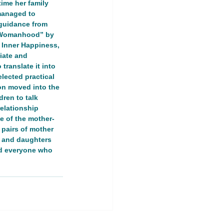
ime her family 
managed to 
guidance from 
ng Womanhood” by 
r Inner Happiness, 
iate and 
ranslate it into 
ership Event
lected practical 
ion moved into the 
ren to talk 
land
relationship 
e of the mother-
 pairs of mother 
s and daughters 
nd everyone who 