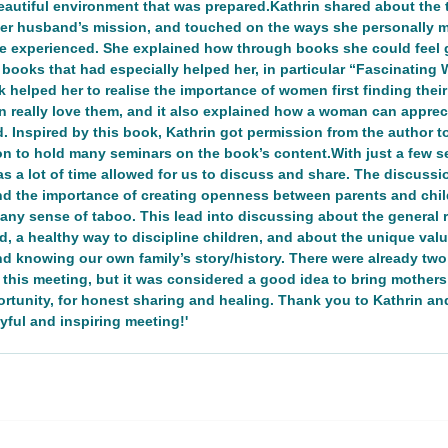
eautiful environment that was prepared.Kathrin shared about the t
 her husband’s mission, and touched on the ways she personally 
he experienced. She explained how through books she could feel 
n
Networking/Partnership Event
Advocacy Campaign
e books that had especially helped her, in particular “Fascinati
 helped her to realise the importance of women first finding thei
n really love them, and it also explained how a woman can apprec
Inspired by this book, Kathrin got permission from the author to t
Service Project
Cultural Exchange
Networking/Partn
n to hold many seminars on the book’s content.With just a few se
as a lot of time allowed for us to discuss and share. The discuss
nd the importance of creating openness between parents and child
onal Program
Good Health and Wellbeing
ireland
Ire
t any sense of taboo. This lead into discussing about the general 
, a healthy way to discipline children, and about the unique valu
d knowing our own family’s story/history. There were already two
 this meeting, but it was considered a good idea to bring mother
Development
ortunity, for honest sharing and healing. Thank you to Kathrin a
yful and inspiring meeting!'