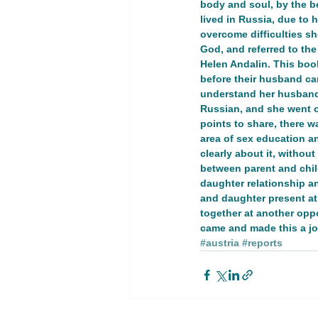
body and soul, by the b
lived in Russia, due to
overcome difficulties s
Youth Empowerment and Educatio
God, and referred to th
Helen Andalin. This book
before their husband ca
GT 1. Women, peace, and security
understand her husband. 
Russian, and she went o
points to share, there w
area of sex education a
Advocacy Campaign
Educati
clearly about it, withou
between parent and child
daughter relationship an
and daughter present at
Global Development
Global 
together at another opp
came and made this a jo
#austria
#reports