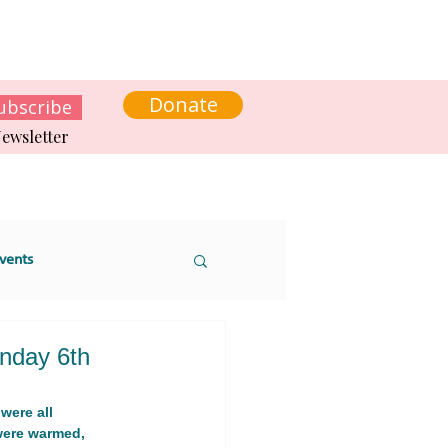
s
News
Contact us
Get involved
Donate
ubscribe
ewsletter
vents
nday 6th
were all 
 sustainability
were warmed, 