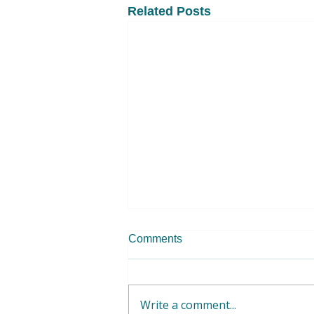
Related Posts
Comments
Write a comment...