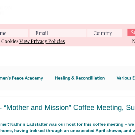
Home
About us
What we do
Events
Conference
S
& Cookies
View Privacy Policies
N
en's Peace Academy
Healing & Reconcilliation
Various E
s Education
Educational Program (e.g., workshop
 “Mother and Mission” Coffee Meeting, Su
er:'Kathrin Ladstätter was our host for this coffee meeting – we 
e
GT 2. Global Women's Peace Network
GT 3. Environment
 home, having trekked through an unexpected April shower, and 