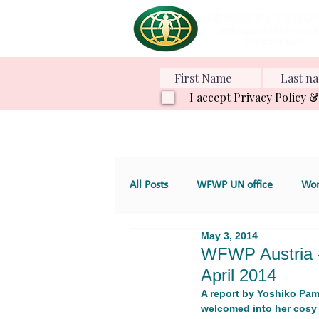
I accept Privacy Policy 
All Posts
WFWP UN office
Wom
May 3, 2014
Various Projects
Family Value
WFWP Austria -
April 2014
A report by Yoshiko Pamm
GT 4. Development, aid and servic
welcomed into her cosy