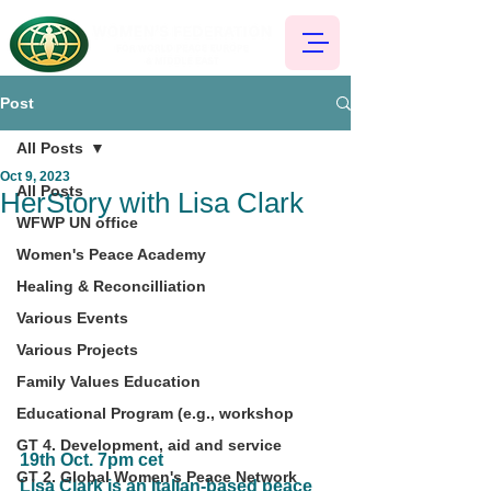
Post
All Posts
Oct 9, 2023
All Posts
HerStory with Lisa Clark
WFWP UN office
Women's Peace Academy
Healing & Reconcilliation
Various Events
Various Projects
Family Values Education
Educational Program (e.g., workshop
GT 4. Development, aid and service
19th Oct. 7pm cet
GT 2. Global Women's Peace Network
Lisa Clark is an Italian-based peace 