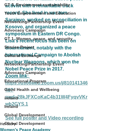
GT 3. Environment sustainability
activist with a remarkable track 
record. She lived in war-torn 
Youth Empowerment and Education
Sarajevo, worked on reconciliation in 
Networking/Partnership Event
Kosovo, and organized a peace 
Advocacy Campaign
symposium in Eastern DR Congo. 
GT 1. Women, peace, and security
Lisa's recent focus has been on 
Service Project
disarmament, notably with the 
International Campaign to Abolish 
Cultural Exchange
Nuclear Weapons, which won the 
Networking/Partnership Event
Nobel Peace Prize in 2017.
Advocacy Campaign
Zoom link; 
Educational Program
https://us06web.zoom.us/j/810141346
Good Health and Wellbeing
48?
pwd=28kJFXCoKaC4b31W4FyqvVKr
ireland
wb2GYS.1
Ireland
Global Development
See full poster and Video recording
Global Development
Her Story
Women's Peace Academy