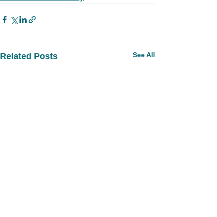
See All
Related Posts