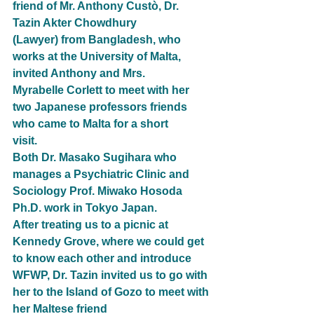
friend of Mr. Anthony Custò, Dr. 
Tazin Akter Chowdhury
(Lawyer) from Bangladesh, who 
works at the University of Malta, 
invited Anthony and Mrs.
Myrabelle Corlett to meet with her 
two Japanese professors friends 
who came to Malta for a short
visit.
Both Dr. Masako Sugihara who 
manages a Psychiatric Clinic and 
Sociology Prof. Miwako Hosoda
Ph.D. work in Tokyo Japan.
After treating us to a picnic at 
Kennedy Grove, where we could get 
to know each other and introduce
WFWP, Dr. Tazin invited us to go with 
her to the Island of Gozo to meet with 
her Maltese friend