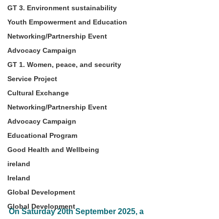
GT 3. Environment sustainability
Youth Empowerment and Education
Networking/Partnership Event
Advocacy Campaign
GT 1. Women, peace, and security
Service Project
Cultural Exchange
Networking/Partnership Event
Advocacy Campaign
Educational Program
Good Health and Wellbeing
ireland
Ireland
Global Development
Global Development
On Saturday 20th September 2025, a 