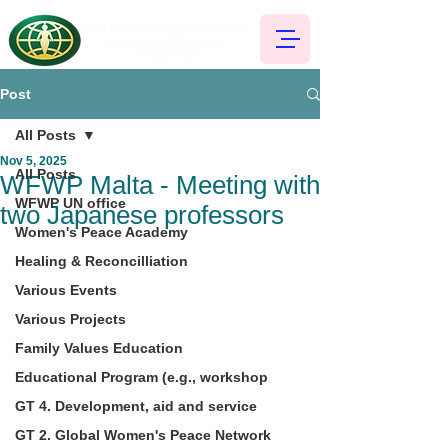
Post
All Posts
Nov 5, 2025
All Posts
WFWP Malta - Meeting with
WFWP UN office
two Japanese professors
Women's Peace Academy
Healing & Reconcilliation
Various Events
Various Projects
Family Values Education
Educational Program (e.g., workshop
GT 4. Development, aid and service
GT 2. Global Women's Peace Network