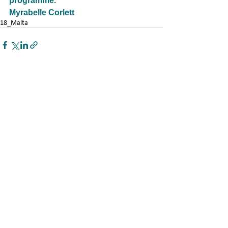
programme.
Myrabelle Corlett
18_Malta
See All
Related Posts