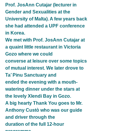
Prof. JosAnn Cutajar (lecturer in 
Gender and Sexualities at the 
University of Malta). A few years back
she had attended a UPF conference 
in Korea.
We met with Prof. JosAnn Cutajar at 
a quaint little restaurant in Victoria 
Gozo where we could
converse at leisure over some topics 
of mutual interest. We later drove to 
Ta’ Pinu Sanctuary and
ended the evening with a mouth-
watering dinner under the stars at 
the lovely Xlendi Bay in Gozo.
A big hearty Thank You goes to Mr. 
Anthony Custò who was our guide 
and driver through the
duration of the full 12-hour 