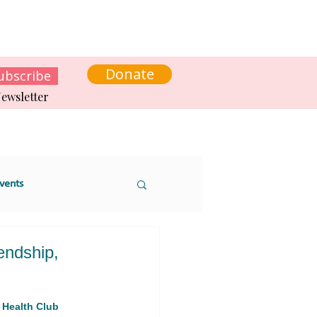
s
News
Contact us
Get involved
Donate
ubscribe
ewsletter
vents
endship,
 sustainability
 Health Club 