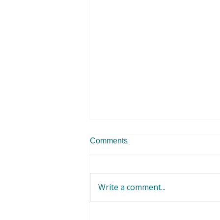
Comments
Write a comment...
WFWP Albania - Raising