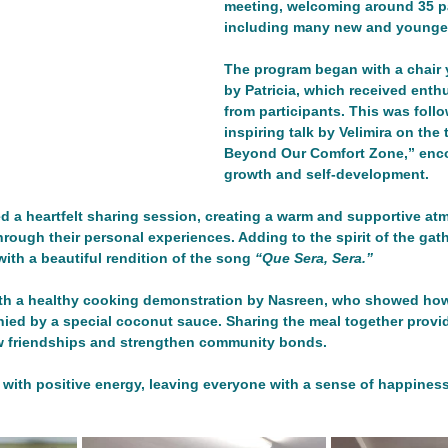
meeting, welcoming around 35 pa
including many new and younger
n
Networking/Partnership Event
Advocacy Campaign
The program began with a chair 
by Patricia, which received enth
from participants. This was foll
Service Project
Cultural Exchange
inspiring talk by Velimira on the
Networking/Partn
Beyond Our Comfort Zone,” enco
growth and self-development.
onal Program
Good Health and Wellbeing
ireland
Ire
ed a heartfelt sharing session, creating a warm and supportive a
ough their personal experiences. Adding to the spirit of the gath
ith a beautiful rendition of the song 
“Que Sera, Sera.”
Development
th a healthy cooking demonstration by Nasreen, who showed how
nied by a special coconut sauce. Sharing the meal together provi
ew friendships and strengthen community bonds.
 with positive energy, leaving everyone with a sense of happines