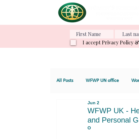
I accept Privacy Policy 
All Posts
WFWP UN office
Wom
Jun 2
Various Projects
Family Value
WFWP UK - Heal
and Personal G
O
GT 4. Development, aid and servic