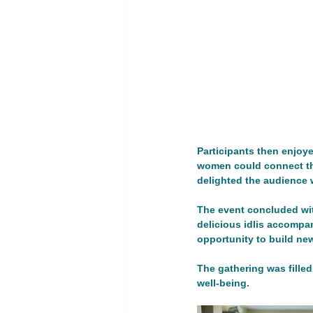
Youth Empowerment and Educatio
GT 1. Women, peace, and security
Advocacy Campaign
Educati
Participants then enjoy
women could connect thr
delighted the audience w
Global Development
Global 
The event concluded wi
delicious idlis accompa
opportunity to build n
The gathering was filled
well-being.