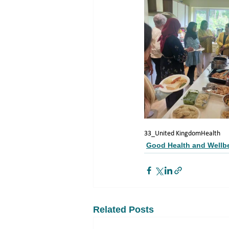
33_United Kingdom
Health
Good Health and Wellb
Related Posts