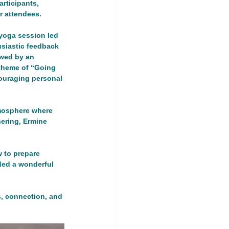
rticipants, 
 attendees.
yoga session led 
usiastic feedback 
owed by an 
 theme of “Going 
ership Event
uraging personal 
land
tmosphere where 
ering, Ermine 
 to prepare 
ded a wonderful 
s, connection, and 