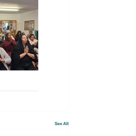
See All