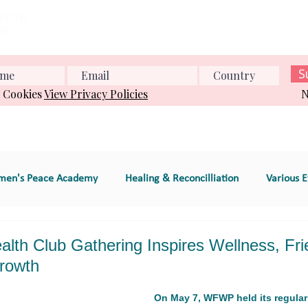
Home
About us
What we do
Events
Conference
S
& Cookies
View Privacy Policies
N
en's Peace Academy
Healing & Reconcilliation
Various E
s Education
Educational Program (e.g., workshop
th Club Gathering Inspires Wellness, Fri
rowth
e
GT 2. Global Women's Peace Network
GT 3. Environment
On May 7, WFWP held its regular