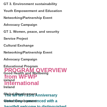
GT 3. Environment sustainability
Youth Empowerment and Education
Networking/Partnership Event
Advocacy Campaign
GT 1. Women, peace, and security
Service Project
Cultural Exchange
Networking/Partnership Event
Advocacy Campaign
Educational Program
PROGRAM OVERVIEW
Good Health and Wellbeing
from WFWP 
ireland
International
Ireland
Global Development
The WFWPI 33rd Anniversary 
Global Development
ceremony commenced with a 
heartfelt welcome to distinguished 