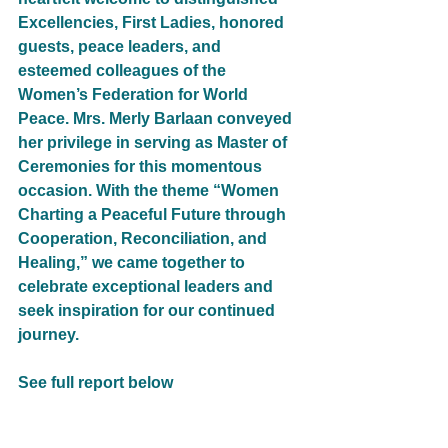
Excellencies, First Ladies, honored 
guests, peace leaders, and 
esteemed colleagues of the 
Women’s Federation for World 
Peace. Mrs. Merly Barlaan conveyed 
her privilege in serving as Master of 
Ceremonies for this momentous 
occasion. With the theme “Women 
Charting a Peaceful Future through 
Cooperation, Reconciliation, and 
Healing,” we came together to 
celebrate exceptional leaders and 
seek inspiration for our continued 
journey.
See full report below