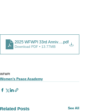
2025 WFWPI 33rd Anniversary Report-4
.pdf
Download PDF • 13.77MB
WFWPI
Women's Peace Academy
See All
Related Posts