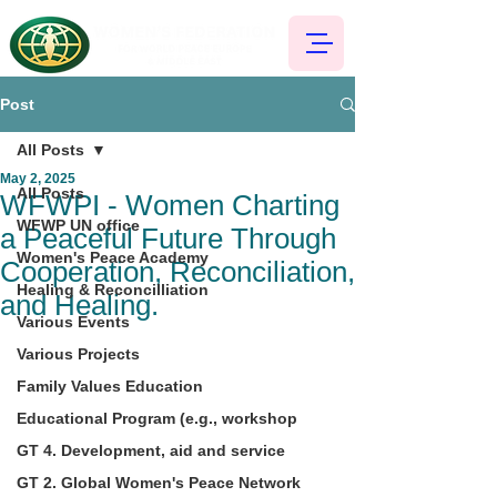
Post
All Posts
May 2, 2025
All Posts
WFWPI - Women Charting
WFWP UN office
a Peaceful Future Through
Women's Peace Academy
Cooperation, Reconciliation,
Healing & Reconcilliation
and Healing.
Various Events
Various Projects
Family Values Education
Educational Program (e.g., workshop
GT 4. Development, aid and service
GT 2. Global Women's Peace Network