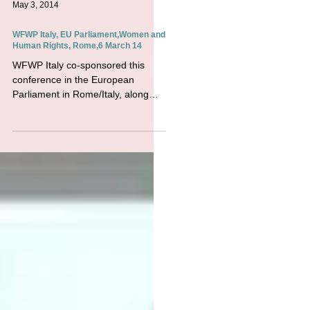
May 3, 2014
WFWP Italy, EU Parliament,Women and
Human Rights, Rome,6 March 14
WFWP Italy co-sponsored this
conference in the European
Parliament in Rome/Italy, along
with the following organisations:
UPF, Global...