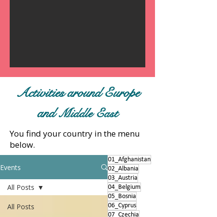
Activities around Europe
and
Middle East
You find your country in the menu
below.
01_Afghanistan
Events
02_Albania
03_Austria
All Posts
04_Belgium
05_Bosnia
All Posts
06_Cyprus
07_Czechia