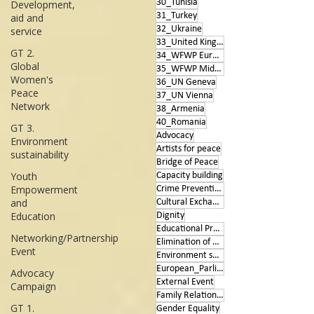
30_Tunisia
Development,
31_Turkey
aid and
32_Ukraine
service
33_United Kingdom
GT 2.
34_WFWP Europe
Global
35_WFWP Middle East
Women's
36_UN Geneva
Peace
37_UN Vienna
Network
38_Armenia
40_Romania
GT 3.
Advocacy
Environment
Artists for peace
sustainability
Bridge of Peace
Youth
Capacity building
Empowerment
Crime Prevention
and
Cultural Exchange
Education
Dignity
Educational Program
Networking/Partnership
Elimination of Violence
Event
Environment sustainability
European_Parliament
Advocacy
External Event
Campaign
Family Relationships
GT 1.
Gender Equality