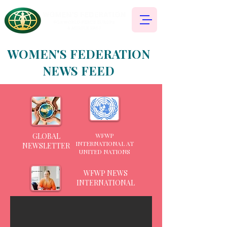
WOMEN'S FEDERATION
NEWS FEED
GLOBAL
WFWP
INTERNATIONAL AT
NEWSLETTER
UNITED NATIONS
WFWP NEWS
INTERNATIONAL