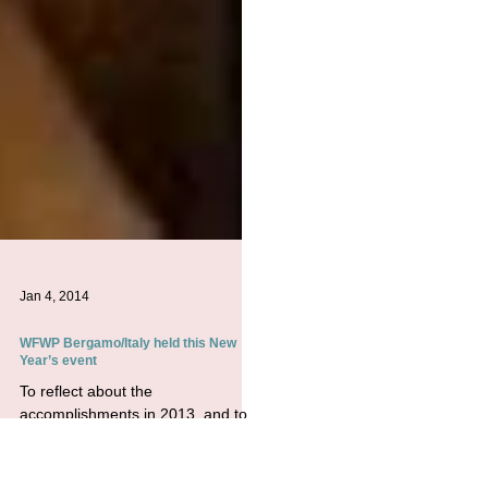
Jan 4, 2014
WFWP Bergamo/Italy held this New
Year’s event