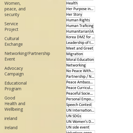
Women,
Health
peace, and
Her Purpose inspires
security
Her Story
Human Rights
Service
Human Traficing
Project
Humanitarian
IA
Korea DMZ for Peace
Cultural
Leadership of the Heart
Exchange
Meet and Greet
Networking/Partnership
Migration
Event
Moral Education
Networking
Advocacy
No Peace Without Women
Campaign
Partnership / Networking
Educational
Peace Ambassador project
Program
Peace Curriculum
Peaceful Societies
Good
Personal Empowerment
Health and
Speech Contest
Wellbeing
UN International Days
UN SDGs
ireland
UN Women's Day
Ireland
UN side event