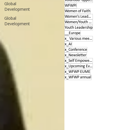
Volunteer opportunities
Global
WFWPI
Development
Women of Faith
Women's Leadership Conference
Global
Women/Youth Empowerment &amp; Education
Development
Youth Leadership
__Europe
x_ Various meetings
x_AI
x_Conference
x_Newsletter
x_Self Empowerment
x_Upcoming Events
x_WFWP EUME
x_WFWP annual