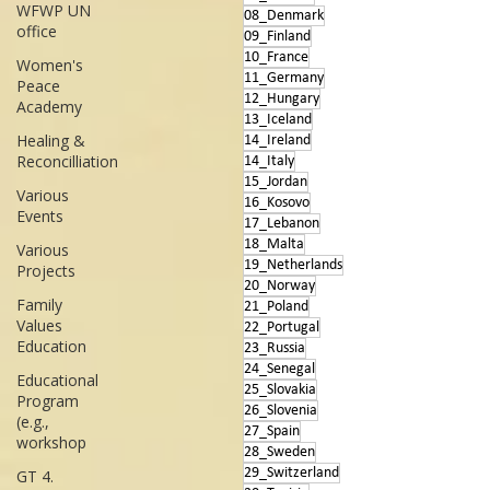
WFWP UN
08_Denmark
office
09_Finland
10_France
Women's
11_Germany
Peace
12_Hungary
Academy
13_Iceland
Healing &
14_Ireland
Reconcilliation
14_Italy
15_Jordan
Various
16_Kosovo
Events
17_Lebanon
18_Malta
Various
19_Netherlands
Projects
20_Norway
Family
21_Poland
Values
22_Portugal
Education
23_Russia
24_Senegal
Educational
25_Slovakia
Program
26_Slovenia
(e.g.,
27_Spain
workshop
28_Sweden
29_Switzerland
GT 4.