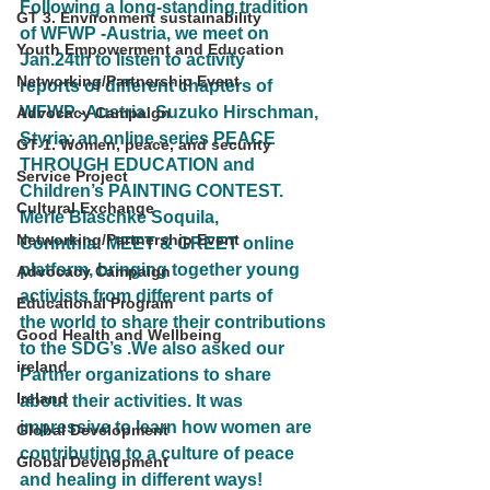
Following a long-standing tradition 
GT 3. Environment sustainability
of WFWP -Austria, we meet on 
Youth Empowerment and Education
Jan.24th to listen to activity
Networking/Partnership Event
reports of different chapters of 
WFWP -Austria: Suzuko Hirschman, 
Advocacy Campaign
Styria: an online series PEACE
GT 1. Women, peace, and security
THROUGH EDUCATION and 
Service Project
Children’s PAINTING CONTEST. 
Cultural Exchange
Merle Blaschke Soquila,
Networking/Partnership Event
Corinthia: MEET & GREET online 
platform, bringing together young 
Advocacy Campaign
activists from different parts of
Educational Program
the world to share their contributions 
Good Health and Wellbeing
to the SDG’s .We also asked our 
ireland
Partner organizations to share
Ireland
about their activities. It was 
impressive to learn how women are 
Global Development
contributing to a culture of peace 
Global Development
and healing in different ways!