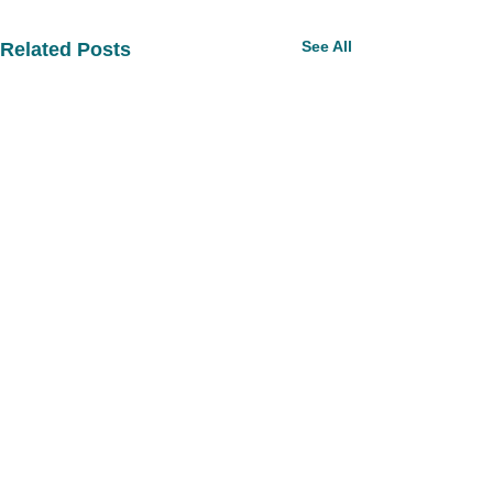
See All
Related Posts
Comments