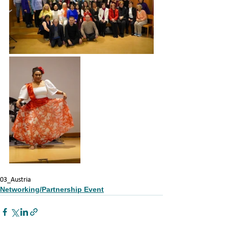
03_Austria
Networking/Partnership Event