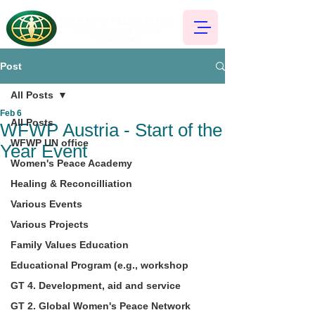
Post
All Posts
Feb 6
All Posts
WFWP Austria - Start of the
WFWP UN office
Year Event
Women's Peace Academy
Healing & Reconcilliation
Various Events
Various Projects
Family Values Education
Educational Program (e.g., workshop
GT 4. Development, aid and service
GT 2. Global Women's Peace Network