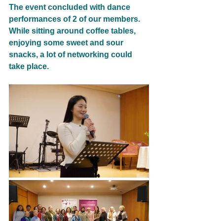
The event concluded with dance 
performances of 2 of our members.
While sitting around coffee tables, 
enjoying some sweet and sour 
snacks, a lot of networking could
take place.