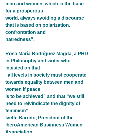
men and women, which is the base 
for a prosperous
world, always avoiding a discourse 
that is based on polarization, 
confrontation and
hatredness”.
Rosa María Rodríguez Magda, a PHD 
in Philosophy and writer who 
insisted on that
“all levels in society must cooperate 
towards equality between men and 
women if peace
is to be achieved” and that “we still 
need to reivindicate the dignity of 
feminism”.
Ivette Barreto, President of the 
IberoAmerican Businness Women 
Association,