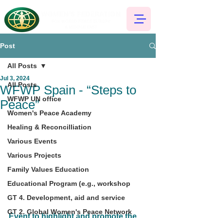
Post
All Posts
Jul 3, 2024
All Posts
WFWP Spain - “Steps to
WFWP UN office
Peace”
Women's Peace Academy
Healing & Reconcilliation
Various Events
Various Projects
Family Values Education
Educational Program (e.g., workshop
GT 4. Development, aid and service
GT 2. Global Women's Peace Network
Event to highlight and promote the 