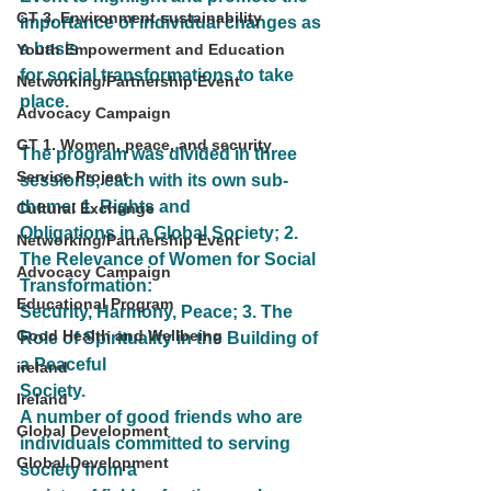
GT 3. Environment sustainability
importance of individual changes as 
a basis
Youth Empowerment and Education
for social transformations to take 
Networking/Partnership Event
place.
Advocacy Campaign
GT 1. Women, peace, and security
The program was divided in three 
Service Project
sessions, each with its own sub-
theme: 1. Rights and
Cultural Exchange
Obligations in a Global Society; 2. 
Networking/Partnership Event
The Relevance of Women for Social 
Advocacy Campaign
Transformation:
Educational Program
Security, Harmony, Peace; 3. The 
Good Health and Wellbeing
Role of Spirituality in the Building of 
a Peaceful
ireland
Society.
Ireland
A number of good friends who are 
Global Development
individuals committed to serving 
Global Development
society from a