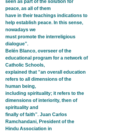
seen as part of the solution for 
peace, as all of them
have in their teachings indications to 
help establish peace. In this sense, 
nowadays we
must promote the interreligious 
dialogue”.
Belén Blanco, overseer of the 
educational program for a network of 
Catholic Schools,
explained that “an overall education 
refers to all dimensions of the 
human being,
including spirituality; it refers to the 
dimensions of interiority, then of 
spirituality and
finally of faith”. Juan Carlos 
Ramchandani, President of the 
Hindu Association in