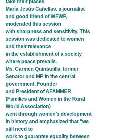
take their places.
María Jesús Cañellas, a journalist 
and good friend of WFWP, 
moderated this session
with sharpness and sensitivity. This 
session was dedicated to women 
and their relevance
in the establishment of a society 
where peace prevails.
Ms. Carmen Quintanilla, former 
Senator and MP in the central 
government, Founder
and President of AFAMMER 
(Families and Women in the Rural 
World Association)
went through women’s development 
in history and emphasized that “we 
still need to
work to guarantee equality between 