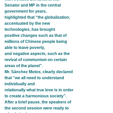
Senator and MP in the central 
government for years,
highlighted that “the globalization, 
accentuated by the new 
technologies, has brought
positive changes such as that of 
millions of Chinese people being 
able to leave poverty,
and negative aspects, such as the 
revival of communism on certain 
areas of the planet”.
Mr. Sánchez Motos, clearly declared 
that “we all need to understand 
individually and
relationally what true love is in order 
to create a harmonious society”.
After a brief pause, the speakers of 
the second session were ready to 