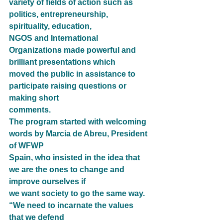
variety of fields of action such as 
politics, entrepreneurship, 
spirituality, education,
NGOS and International 
Organizations made powerful and 
brilliant presentations which
moved the public in assistance to 
participate raising questions or 
making short
comments.
The program started with welcoming 
words by Marcia de Abreu, President 
of WFWP
Spain, who insisted in the idea that 
we are the ones to change and 
improve ourselves if
we want society to go the same way. 
“We need to incarnate the values 
that we defend