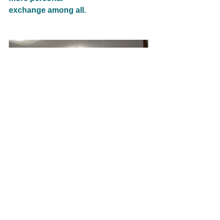
exchange among all.