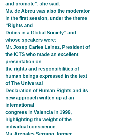
and promote”, she said.
Ms. de Abreu was also the moderator 
in the first session, under the theme 
“Rights and
Duties in a Global Society” and 
whose speakers were:
Mr. Josep Carles Laínez, President of 
the ICTS who made an excellent 
presentation on
the rights and responsibilities of 
human beings expressed in the text 
of The Universal
Declaration of Human Rights and its 
new approach written up at an 
international
congress in Valencia in 1999, 
highlighting the weight of the 
individual conscience.
Ms. Arenales Serrano, former 