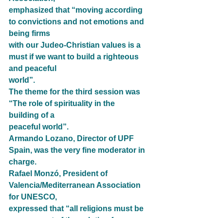
emphasized that “moving according 
to convictions and not emotions and 
being firms
with our Judeo-Christian values is a 
must if we want to build a righteous 
and peaceful
world”.
The theme for the third session was 
“The role of spirituality in the 
building of a
peaceful world”.
Armando Lozano, Director of UPF 
Spain, was the very fine moderator in 
charge.
Rafael Monzó, President of 
Valencia/Mediterranean Association 
for UNESCO,
expressed that “all religions must be 