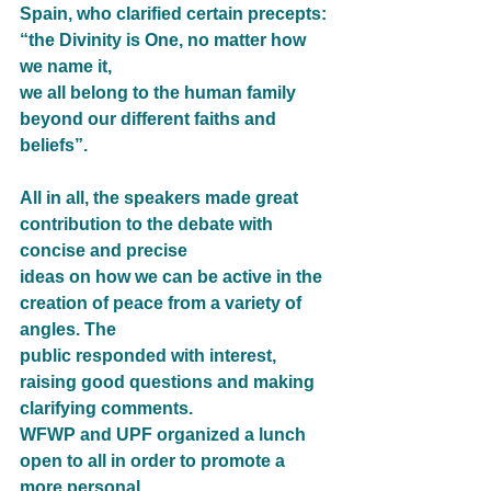
Spain, who clarified certain precepts: 
“the Divinity is One, no matter how 
we name it,
we all belong to the human family 
beyond our different faiths and 
beliefs”.
All in all, the speakers made great 
contribution to the debate with 
concise and precise
ideas on how we can be active in the 
creation of peace from a variety of 
angles. The
public responded with interest, 
raising good questions and making 
clarifying comments.
WFWP and UPF organized a lunch 
open to all in order to promote a 
more personal