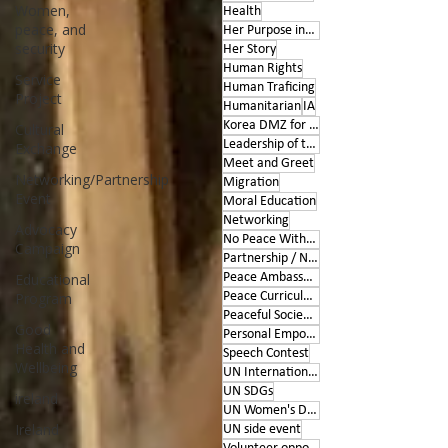
Women,
Health
peace, and
Her Purpose inspires
security
Her Story
Human Rights
Service
Human Traficing
Project
Humanitarian
IA
Korea DMZ for Peace
Cultural
Leadership of the Heart
Exchange
Meet and Greet
Networking/Partnership
Migration
Event
Moral Education
Networking
Advocacy
No Peace Without Women
Campaign
Partnership / Networking
Educational
Peace Ambassador project
Program
Peace Curriculum
Peaceful Societies
Good
Personal Empowerment
Health and
Speech Contest
Wellbeing
UN International Days
UN SDGs
ireland
UN Women's Day
Ireland
UN side event