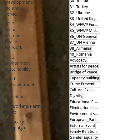
30_Tunisia
Development,
31_Turkey
aid and
32_Ukraine
service
33_United Kingdom
GT 2.
34_WFWP Europe
Global
35_WFWP Middle East
Women's
36_UN Geneva
Peace
37_UN Vienna
Network
38_Armenia
40_Romania
GT 3.
Advocacy
Environment
Artists for peace
sustainability
Bridge of Peace
Youth
Capacity building
Empowerment
Crime Prevention
and
Cultural Exchange
Education
Dignity
Educational Program
Networking/Partnership
Elimination of Violence
Event
Environment sustainability
European_Parliament
Advocacy
External Event
Campaign
Family Relationships
GT 1.
Gender Equality