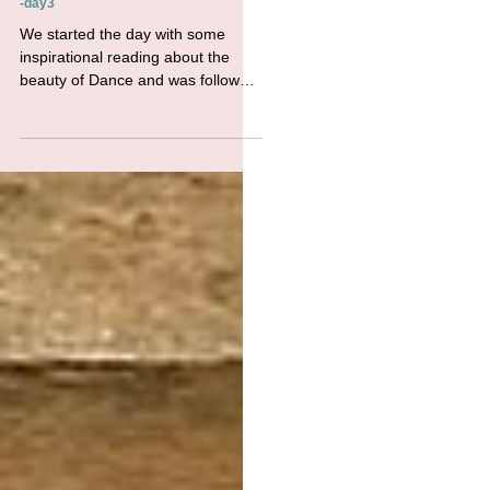
WFWP UK Summer Refreshing Retreat
-day3
We started the day with some
inspirational reading about the
beauty of Dance and was followed
by another session of yoga in the
gardens...