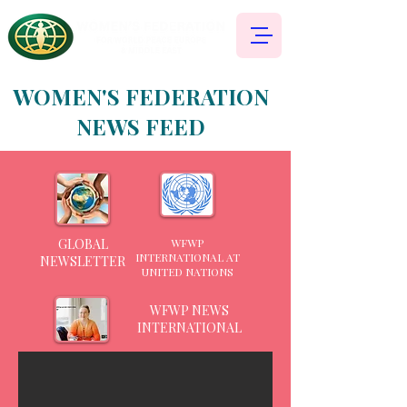
WOMEN'S FEDERATION
NEWS FEED
GLOBAL
WFWP
INTERNATIONAL AT
NEWSLETTER
UNITED NATIONS
WFWP NEWS
INTERNATIONAL