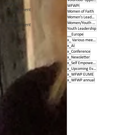
Volunteer opportunities
Global
WFWPI
Development
Women of Faith
Women's Leadership Conference
Global
Women/Youth Empowerment &amp; Education
Development
Youth Leadership
__Europe
x_ Various meetings
x_AI
x_Conference
x_Newsletter
x_Self Empowerment
x_Upcoming Events
x_WFWP EUME
x_WFWP annual