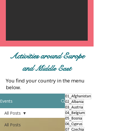
Activities around Europe
and
Middle East
You find your country in the menu
below.
01_Afghanistan
Events
02_Albania
03_Austria
All Posts
04_Belgium
05_Bosnia
All Posts
06_Cyprus
07_Czechia