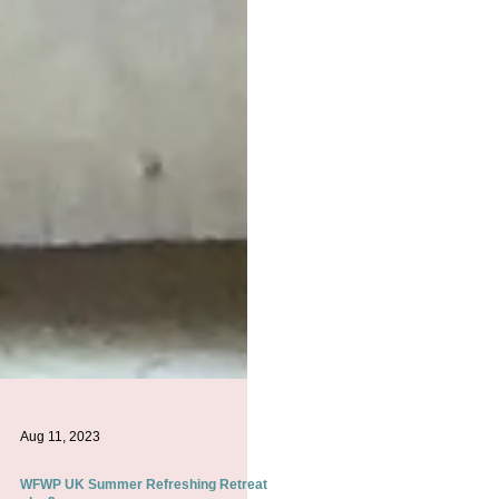
Aug 11, 2023