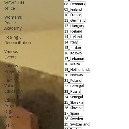
WFWP UN
08_Denmark
office
09_Finland
10_France
Women's
11_Germany
Peace
12_Hungary
Academy
13_Iceland
Healing &
14_Ireland
Reconcilliation
14_Italy
15_Jordan
Various
16_Kosovo
Events
17_Lebanon
18_Malta
Various
19_Netherlands
Projects
20_Norway
Family
21_Poland
Values
22_Portugal
Education
23_Russia
24_Senegal
Educational
25_Slovakia
Program
26_Slovenia
(e.g.,
27_Spain
workshop
28_Sweden
29_Switzerland
GT 4.