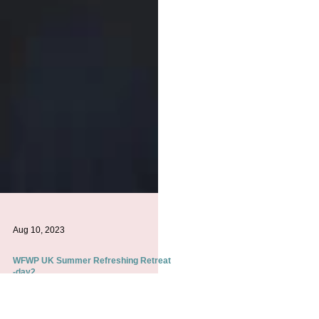
Aug 10, 2023